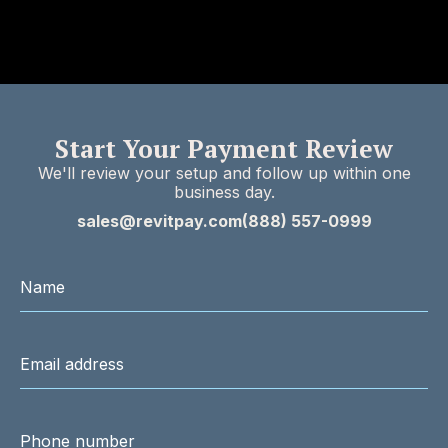
Start Your Payment Review
We'll review your setup and follow up within one
business day.
sales@revitpay.com
(888) 557-0999