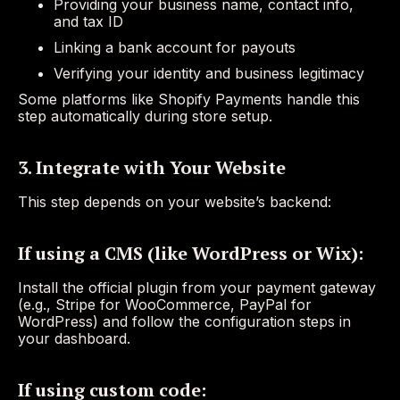
Providing your business name, contact info,
and tax ID
Linking a bank account for payouts
Verifying your identity and business legitimacy
Some platforms like Shopify Payments handle this
step automatically during store setup.
3. Integrate with Your Website
This step depends on your website’s backend:
If using a CMS (like WordPress or Wix):
Install the official plugin from your payment gateway
(e.g., Stripe for WooCommerce, PayPal for
WordPress) and follow the configuration steps in
your dashboard.
If using custom code: