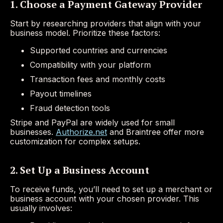
1. Choose a Payment Gateway Provider
Start by researching providers that align with your
business model. Prioritize these factors:
Supported countries and currencies
Compatibility with your platform
Transaction fees and monthly costs
Payout timelines
Fraud detection tools
Stripe and PayPal are widely used for small
businesses.
Authorize.net
and Braintree offer more
customization for complex setups.
2. Set Up a Business Account
To receive funds, you’ll need to set up a merchant or
business account with your chosen provider. This
usually involves: