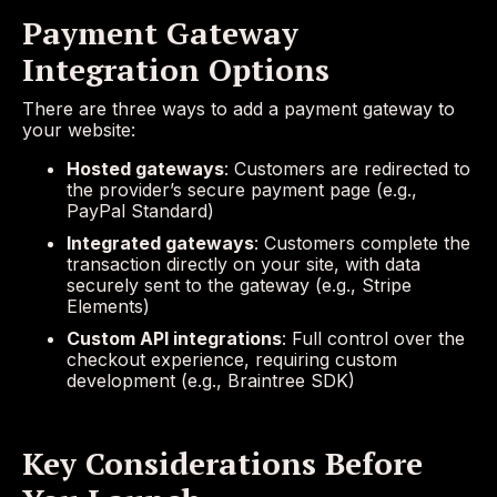
Payment Gateway
Integration Options
There are three ways to add a payment gateway to
your website:
Hosted gateways
: Customers are redirected to
the provider’s secure payment page (e.g.,
PayPal Standard)
Integrated gateways
: Customers complete the
transaction directly on your site, with data
securely sent to the gateway (e.g., Stripe
Elements)
Custom API integrations
: Full control over the
checkout experience, requiring custom
development (e.g., Braintree SDK)
Key Considerations Before