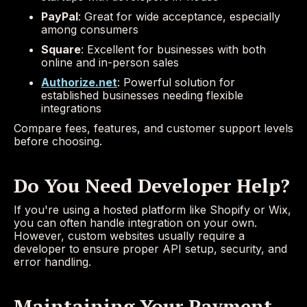
PayPal
: Great for wide acceptance, especially
among consumers
Square
: Excellent for businesses with both
online and in-person sales
Authorize.net
: Powerful solution for
established businesses needing flexible
integrations
Compare fees, features, and customer support levels
before choosing.
Do You Need Developer Help?
If you're using a hosted platform like Shopify or Wix,
you can often handle integration on your own.
However, custom websites usually require a
developer to ensure proper API setup, security, and
error handling.
Maintaining Your Payment