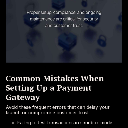
Common Mistakes When
Setting Up a Payment
Gateway
Avoid these frequent errors that can delay your
launch or compromise customer trust:
Failing to test transactions in sandbox mode