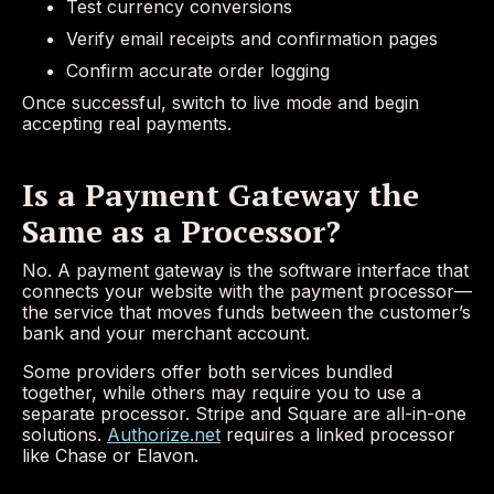
Test currency conversions
Verify email receipts and confirmation pages
Confirm accurate order logging
Once successful, switch to live mode and begin
accepting real payments.
Is a Payment Gateway the
Same as a Processor?
No. A payment gateway is the software interface that
connects your website with the payment processor—
the service that moves funds between the customer’s
bank and your merchant account.
Some providers offer both services bundled
together, while others may require you to use a
separate processor. Stripe and Square are all-in-one
solutions.
Authorize.net
requires a linked processor
like Chase or Elavon.