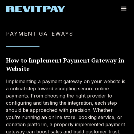
PAYMENT GATEWAYS
How to Implement Payment Gateway in
Website
Implementing a payment gateway on your website is
a critical step toward accepting secure online
payments. From choosing the right provider to
configuring and testing the integration, each step
should be approached with precision. Whether
you’re running an online store, booking service, or
donation platform, a properly implemented payment
gateway can boost sales and build customer trust.