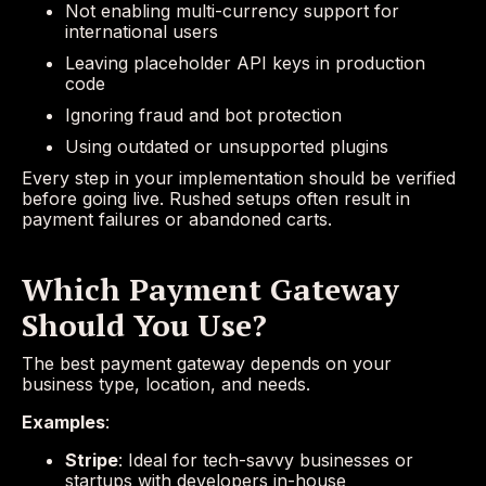
Not enabling multi-currency support for
international users
Leaving placeholder API keys in production
code
Ignoring fraud and bot protection
Using outdated or unsupported plugins
Every step in your implementation should be verified
before going live. Rushed setups often result in
payment failures or abandoned carts.
Which Payment Gateway
Should You Use?
The best payment gateway depends on your
business type, location, and needs.
Examples
:
Stripe
: Ideal for tech-savvy businesses or
startups with developers in-house