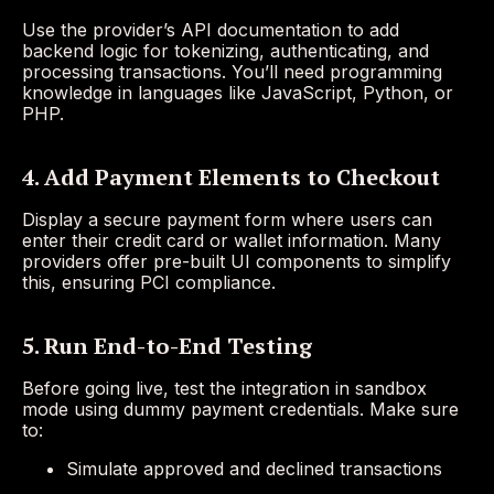
Use the provider’s API documentation to add
backend logic for tokenizing, authenticating, and
processing transactions. You’ll need programming
knowledge in languages like JavaScript, Python, or
PHP.
4. Add Payment Elements to Checkout
Display a secure payment form where users can
enter their credit card or wallet information. Many
providers offer pre-built UI components to simplify
this, ensuring PCI compliance.
5. Run End-to-End Testing
Before going live, test the integration in sandbox
mode using dummy payment credentials. Make sure
to:
Simulate approved and declined transactions