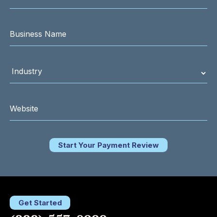
Start Your Payment Review
Get Started