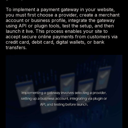
To implement a payment gateway in your website,
you must first choose a provider, create a merchant
account or business profile, integrate the gateway
using API or plugin tools, test the setup, and then
launch it live. This process enables your site to
accept secure online payments from customers via
credit card, debit card, digital wallets, or bank
transfers.