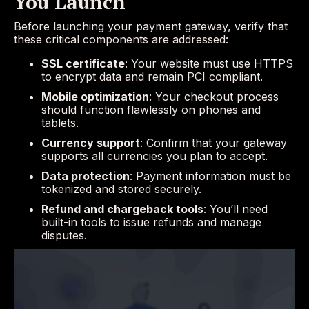
You Launch
Before launching your payment gateway, verify that
these critical components are addressed:
SSL certificate
: Your website must use HTTPS
to encrypt data and remain PCI compliant.
Mobile optimization
: Your checkout process
should function flawlessly on phones and
tablets.
Currency support
: Confirm that your gateway
supports all currencies you plan to accept.
Data protection
: Payment information must be
tokenized and stored securely.
Refund and chargeback tools
: You’ll need
built-in tools to issue refunds and manage
disputes.