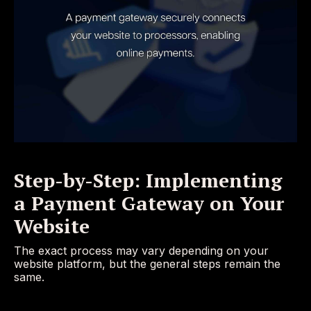
Step-by-Step: Implementing
a Payment Gateway on Your
Website
The exact process may vary depending on your
website platform, but the general steps remain the
same.