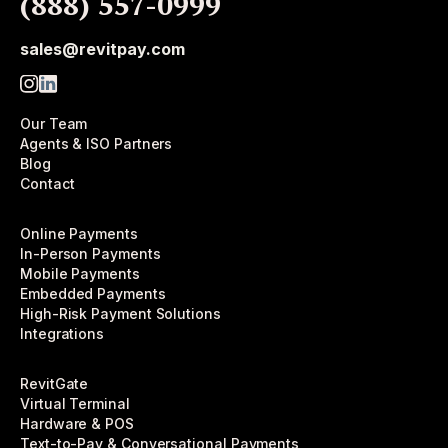
(888) 557-0999
sales@revitpay.com
Our Team
Agents & ISO Partners
Blog
Contact
Online Payments
In-Person Payments
Mobile Payments
Embedded Payments
High-Risk Payment Solutions
Integrations
RevitGate
Virtual Terminal
Hardware & POS
Text-to-Pay & Conversational Payments