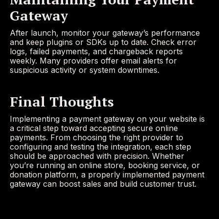
Gateway
After launch, monitor your gateway’s performance
and keep plugins or SDKs up to date. Check error
logs, failed payments, and chargeback reports
weekly. Many providers offer email alerts for
suspicious activity or system downtimes.
Final Thoughts
Implementing a payment gateway on your website is
a critical step toward accepting secure online
payments. From choosing the right provider to
configuring and testing the integration, each step
should be approached with precision. Whether
you’re running an online store, booking service, or
donation platform, a properly implemented payment
gateway can boost sales and build customer trust.