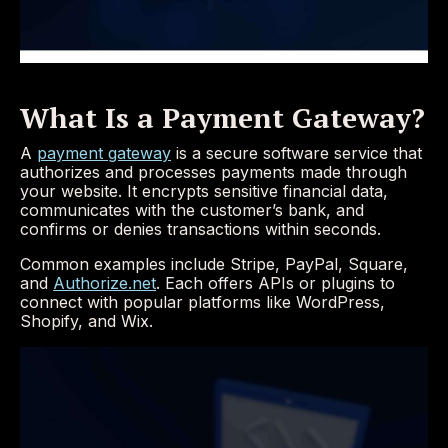
What Is a Payment Gateway?
A
payment gateway
is a secure software service that
authorizes and processes payments made through
your website. It encrypts sensitive financial data,
communicates with the customer’s bank, and
confirms or denies transactions within seconds.
Common examples include Stripe, PayPal, Square,
and
Authorize.net
. Each offers APIs or plugins to
connect with popular platforms like WordPress,
Shopify, and Wix.