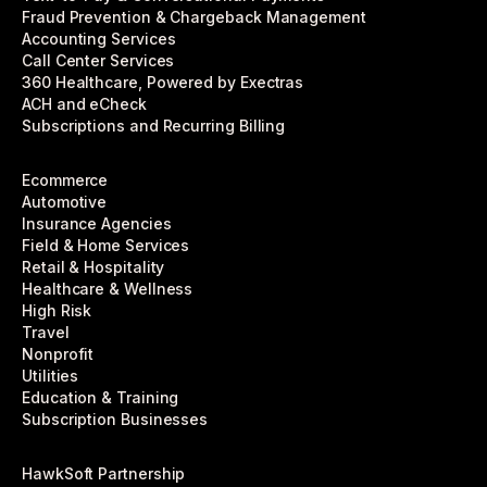
Fraud Prevention & Chargeback Management
Accounting Services
Call Center Services
360 Healthcare, Powered by Exectras
ACH and eCheck
Subscriptions and Recurring Billing
Ecommerce
Automotive
Insurance Agencies
Field & Home Services
Retail & Hospitality
Healthcare & Wellness
High Risk
Travel
Nonprofit
Utilities
Education & Training
Subscription Businesses
HawkSoft Partnership