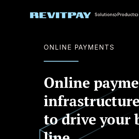
Solutions
Products
ONLINE PAYMENTS
Online payme
infrastructure
to drive your
line.