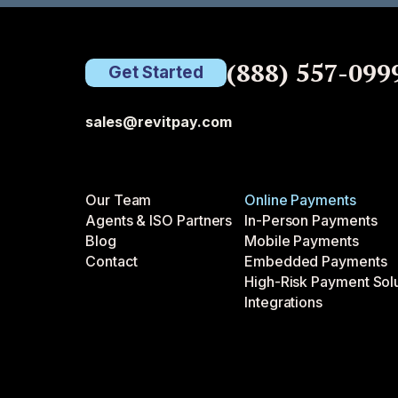
(888) 557-099
Get Started
sales@revitpay.com
Our Team
Online Payments
Agents & ISO Partners
In-Person Payments
Blog
Mobile Payments
Contact
Embedded Payments
High-Risk Payment Sol
Integrations