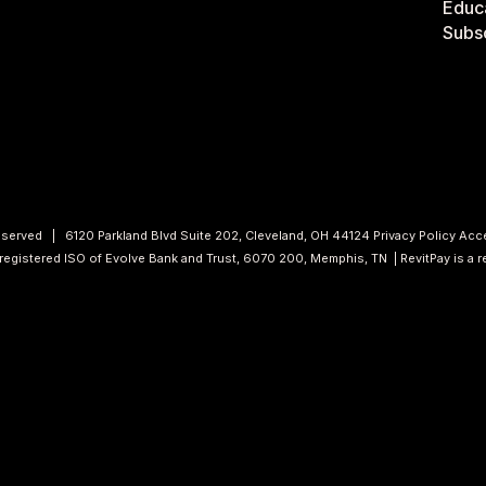
Educa
Subsc
 Reserved | 6120 Parkland Blvd Suite 202, Cleveland, OH 44124
Privacy Policy
Acce
a registered ISO of Evolve Bank and Trust, 6070 200, Memphis, TN | RevitPay is a 