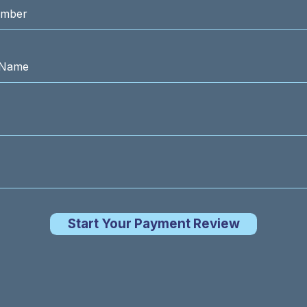
Start Your Payment Review