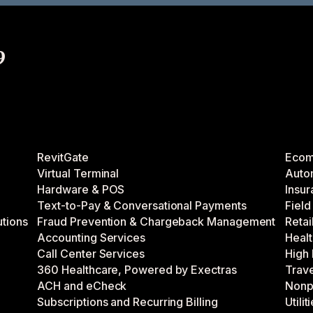
9
RevitGate
Eco
Virtual Terminal
Auto
Hardware & POS
Insu
Text-to-Pay & Conversational Payments
Fiel
utions
Fraud Prevention & Chargeback Management
Retai
Accounting Services
Healt
Call Center Services
High 
360 Healthcare, Powered by Exectras
Trave
ACH and eCheck
Nonpr
Subscriptions and Recurring Billing
Utilit