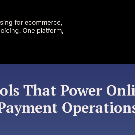
sing for ecommerce,
nvoicing. One platform,
ols That Power Onl
Payment Operation