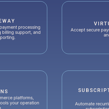
EWAY
VIRT
 payment processing
Accept secure pay
g billing support, and
an
eporting.
SUBSCRIP
ONS
merce platforms,
ools your operation
Automate recurr
n.
subscriptio