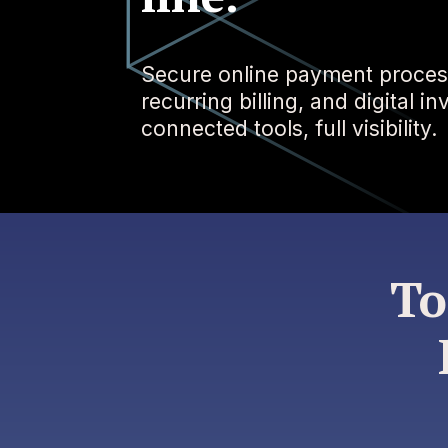
Secure online payment proces
recurring billing, and digital i
connected tools, full visibility.
To