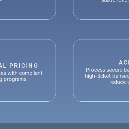
AC
AL PRICING
Process secure ban
ees with compliant
high-ticket transa
ng programs.
reduce 