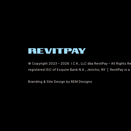
© Copyright 2023 – 2026. I.C.K., LLC dba RevitPay – All Rights
registered ISO of Esquire Bank N.A., Jericho, NY | RevitPay is 
Branding & Site Design by REM Designs