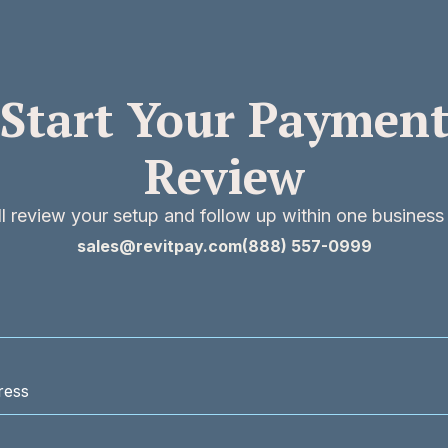
Start Your Paymen
Review
l review your setup and follow up within one business
sales@revitpay.com
(888) 557-0999