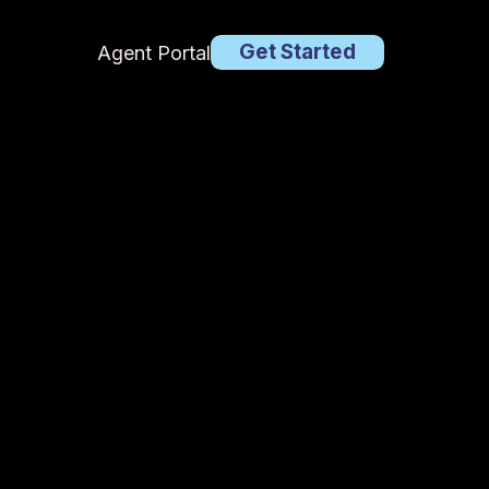
Get Started
Agent Portal