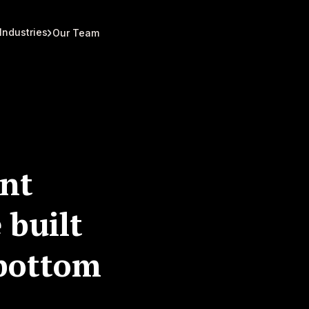
Industries
Our Team
nt
 built
 bottom