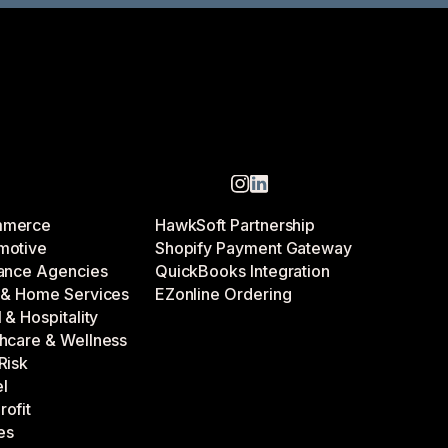
mmerce
HawkSoft Partnership
motive
Shopify Payment Gateway
rance Agencies
QuickBooks Integration
d & Home Services
EZonline Ordering
l & Hospitality
hcare & Wellness
Risk
l
ofit
ies