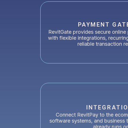
PAYMENT GAT
RevitGate provides secure online
with flexible integrations, recurrin
reliable transaction r
INTEGRATI
Connect RevitPay to the ecom
software systems, and business t
already runs o