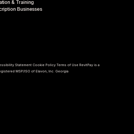
tion & Training
ription Businesses
ssibility Statement
Cookie Policy
Terms of Use
RevitPay is a
registered MSP/ISO of Elavon, Inc. Georgia