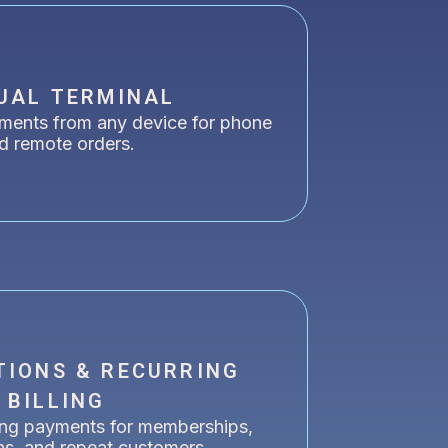
UAL TERMINAL
ments from any device for phone
d remote orders.
TIONS & RECURRING
BILLING
ing payments for memberships,
ns, and repeat customers.