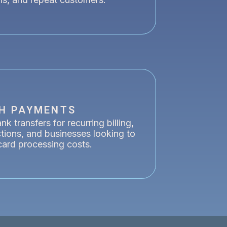
H PAYMENTS
k transfers for recurring billing,
ctions, and businesses looking to
card processing costs.