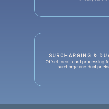
SURCHARGING & DU
Offset credit card processing f
surcharge and dual prici