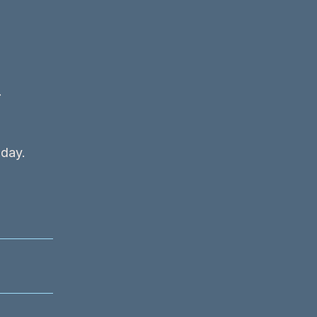
t
 day.