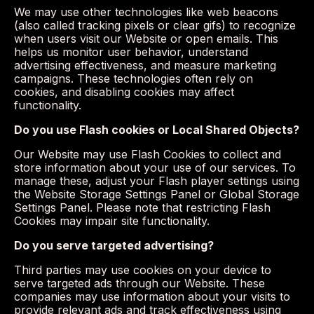
We may use other technologies like web beacons
(also called tracking pixels or clear gifs) to recognize
when users visit our Website or open emails. This
helps us monitor user behavior, understand
advertising effectiveness, and measure marketing
campaigns. These technologies often rely on
cookies, and disabling cookies may affect
functionality.
Do you use Flash cookies or Local Shared Objects?
Our Website may use Flash Cookies to collect and
store information about your use of our services. To
manage these, adjust your Flash player settings using
the Website Storage Settings Panel or Global Storage
Settings Panel. Please note that restricting Flash
Cookies may impair site functionality.
Do you serve targeted advertising?
Third parties may use cookies on your device to
serve targeted ads through our Website. These
companies may use information about your visits to
provide relevant ads and track effectiveness using