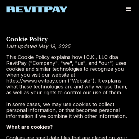
Cookie Policy
Last updated May 19, 2025
This Cookie Policy explains how I.C.K., LLC dba
RevitPay ("Company", "we", "us", and "our") uses
cookies and similar technologies to recognize you
when you visit our website at
https://www.revitpay.com ("Website"). It explains
what these technologies are and why we use them,
as well as your rights to control our use of them.
In some cases, we may use cookies to collect
personal information, or that becomes personal
information if we combine it with other information.
What are cookies?
Cookies are small data files that are placed on your