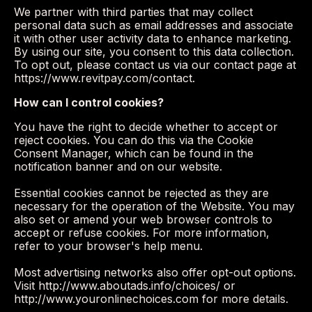
We partner with third parties that may collect
personal data such as email addresses and associate
it with other user activity data to enhance marketing.
By using our site, you consent to this data collection.
To opt out, please contact us via our contact page at
https://www.revitpay.com/contact.
How can I control cookies?
You have the right to decide whether to accept or
reject cookies. You can do this via the Cookie
Consent Manager, which can be found in the
notification banner and on our website.
Essential cookies cannot be rejected as they are
necessary for the operation of the Website. You may
also set or amend your web browser controls to
accept or refuse cookies. For more information,
refer to your browser's help menu.
Most advertising networks also offer opt-out options.
Visit http://www.aboutads.info/choices/ or
http://www.youronlinechoices.com for more details.