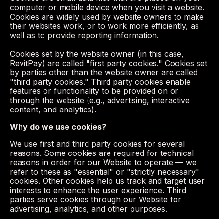
computer or mobile device when you visit a website.
Cookies are widely used by website owners to make
their websites work, or to work more efficiently, as
well as to provide reporting information.
Cookies set by the website owner (in this case,
RevitPay) are called "first party cookies." Cookies set
by parties other than the website owner are called
"third party cookies." Third party cookies enable
features or functionality to be provided on or
through the website (e.g., advertising, interactive
content, and analytics).
Why do we use cookies?
We use first and third party cookies for several
reasons. Some cookies are required for technical
reasons in order for our Website to operate — we
refer to these as "essential" or "strictly necessary"
cookies. Other cookies help us track and target user
interests to enhance the user experience. Third
parties serve cookies through our Website for
advertising, analytics, and other purposes.