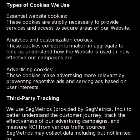
Types of Cookies We Use
Essential website cookies:
These cookies are strictly necessary to provide
services and access to secure areas of our Website.
Analytics and customization cookies:
These cookies collect information in aggregate to
help us understand how the Website is used or how
effective our campaigns are.
Advertising cookies:
These cookies make advertising more relevant by
preventing repetitive ads and serving ads based on
user interests.
Third-Party Tracking
We use SegMetrics (provided by SegMetrics, Inc.) to
better understand the customer journey, track the
effectiveness of our advertising campaigns, and
measure ROI from various traffic sources.
SegMetrics may collect data including but not limited
to: