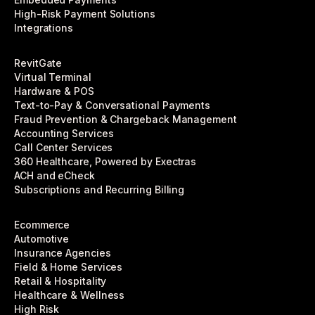
High-Risk Payment Solutions
Integrations
RevitGate
Virtual Terminal
Hardware & POS
Text-to-Pay & Conversational Payments
Fraud Prevention & Chargeback Management
Accounting Services
Call Center Services
360 Healthcare, Powered by Exectras
ACH and eCheck
Subscriptions and Recurring Billing
Ecommerce
Automotive
Insurance Agencies
Field & Home Services
Retail & Hospitality
Healthcare & Wellness
High Risk