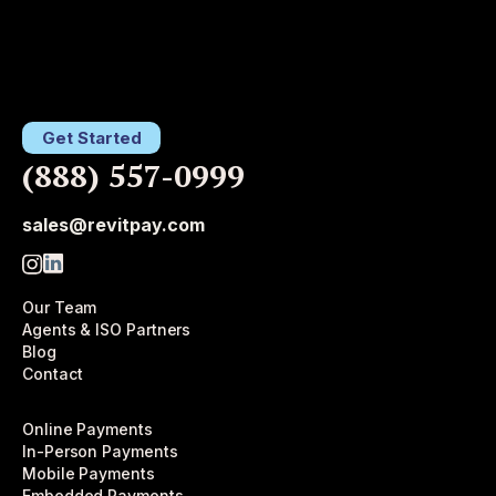
Get Started
(888) 557-0999
sales@revitpay.com
Our Team
Agents & ISO Partners
Blog
Contact
Online Payments
In-Person Payments
Mobile Payments
Embedded Payments