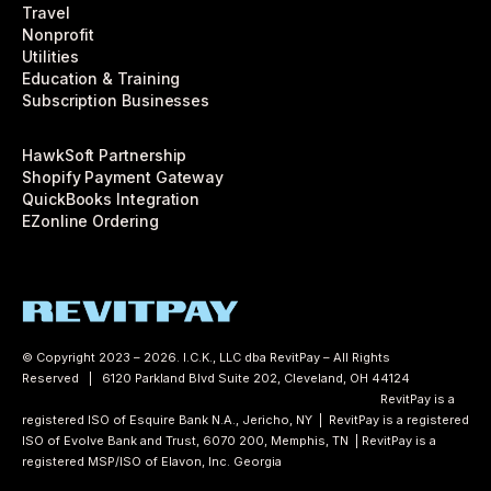
Travel
Nonprofit
Utilities
Education & Training
Subscription Businesses
HawkSoft Partnership
Shopify Payment Gateway
QuickBooks Integration
EZonline Ordering
© Copyright 2023 – 2026. I.C.K., LLC dba RevitPay – All Rights
Reserved | 6120 Parkland Blvd Suite 202, Cleveland, OH 44124
Privacy
Policy
Accessibility Statement
Cookie Policy
Terms of Use
RevitPay is a
registered ISO of Esquire Bank N.A., Jericho, NY | RevitPay is a registered
ISO of Evolve Bank and Trust, 6070 200, Memphis, TN | RevitPay is a
registered MSP/ISO of Elavon, Inc. Georgia