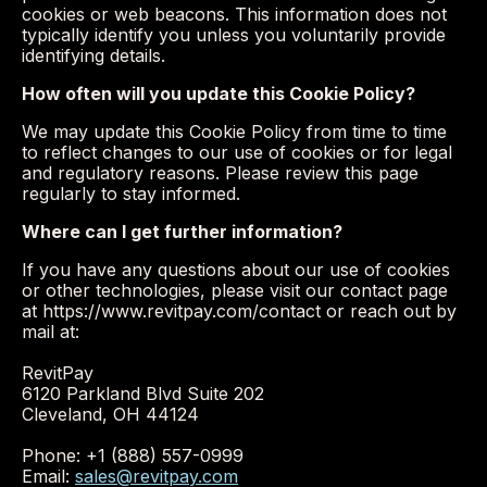
cookies or web beacons. This information does not
typically identify you unless you voluntarily provide
identifying details.
How often will you update this Cookie Policy?
We may update this Cookie Policy from time to time
to reflect changes to our use of cookies or for legal
and regulatory reasons. Please review this page
regularly to stay informed.
Where can I get further information?
If you have any questions about our use of cookies
or other technologies, please visit our contact page
at https://www.revitpay.com/contact or reach out by
mail at:
RevitPay
6120 Parkland Blvd Suite 202
Cleveland, OH 44124
Phone: +1 (888) 557-0999
Email:
sales@revitpay.com