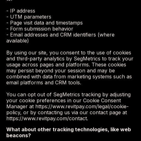
- IP address
- UTM parameters
- Page visit data and timestamps
- Form submission behavior
- Email addresses and CRM identifiers (where
available)
By using our site, you consent to the use of cookies
and third-party analytics by SegMetrics to track your
usage across pages and platforms. These cookies
may persist beyond your session and may be
combined with data from marketing systems such as
email platforms and CRM tools.
You can opt out of SegMetrics tracking by adjusting
your cookie preferences in our Cookie Consent
Manager at https://www.revitpay.com/legal/cookie-
policy, or by contacting us via our contact page at
https://www.revitpay.com/contact.
What about other tracking technologies, like web
beacons?