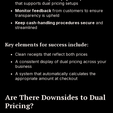
that supports dual pricing setups
Monitor feedback
from customers to ensure
transparency is upheld
Keep cash-handling procedures secure
and
streamlined
Key elements for success include:
Clean receipts that reflect both prices
A consistent display of dual pricing across your
business
A system that automatically calculates the
appropriate amount at checkout
Are There Downsides to Dual
Pricing?