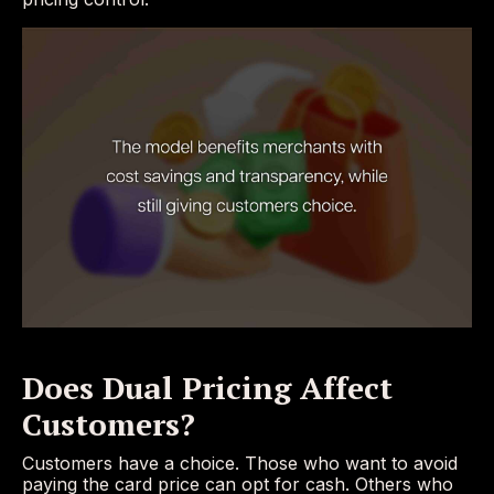
Does Dual Pricing Affect
Customers?
Customers have a choice. Those who want to avoid
paying the card price can opt for cash. Others who