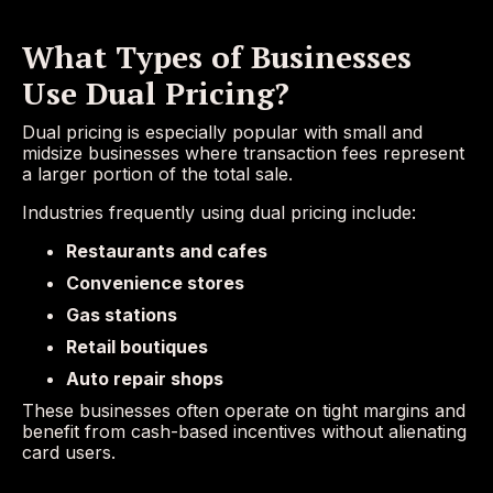
What Types of Businesses
Use Dual Pricing?
Dual pricing is especially popular with small and
midsize businesses where transaction fees represent
a larger portion of the total sale.
Industries frequently using dual pricing include:
Restaurants and cafes
Convenience stores
Gas stations
Retail boutiques
Auto repair shops
These businesses often operate on tight margins and
benefit from cash-based incentives without alienating
card users.