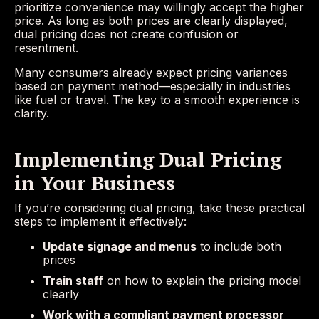
prioritize convenience may willingly accept the higher
price. As long as both prices are clearly displayed,
dual pricing does not create confusion or
resentment.
Many consumers already expect pricing variances
based on payment method—especially in industries
like fuel or travel. The key to a smooth experience is
clarity.
Implementing Dual Pricing
in Your Business
If you’re considering dual pricing, take these practical
steps to implement it effectively:
Update signage and menus
to include both
prices
Train staff
on how to explain the pricing model
clearly
Work with a compliant payment processor