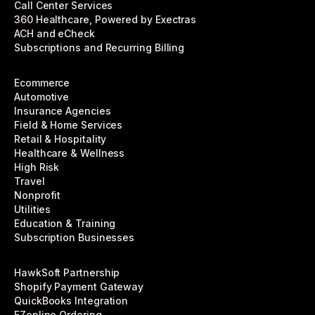
Call Center Services
360 Healthcare, Powered by Exectras
ACH and eCheck
Subscriptions and Recurring Billing
Ecommerce
Automotive
Insurance Agencies
Field & Home Services
Retail & Hospitality
Healthcare & Wellness
High Risk
Travel
Nonprofit
Utilities
Education & Training
Subscription Businesses
HawkSoft Partnership
Shopify Payment Gateway
QuickBooks Integration
EZonline Ordering