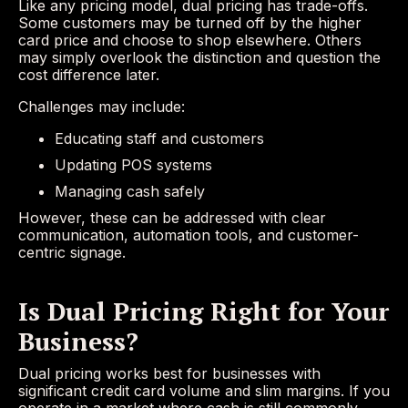
Like any pricing model, dual pricing has trade-offs.
Some customers may be turned off by the higher
card price and choose to shop elsewhere. Others
may simply overlook the distinction and question the
cost difference later.
Challenges may include:
Educating staff and customers
Updating POS systems
Managing cash safely
However, these can be addressed with clear
communication, automation tools, and customer-
centric signage.
Is Dual Pricing Right for Your
Business?
Dual pricing works best for businesses with
significant credit card volume and slim margins. If you