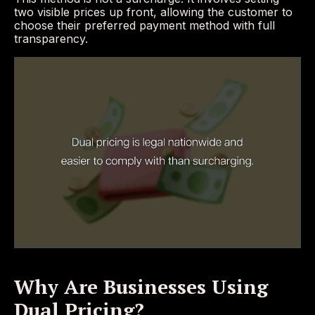
two visible prices up front, allowing the customer to
choose their preferred payment method with full
transparency.
Why Are Businesses Using
Dual Pricing?