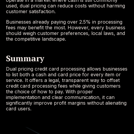
operate in a market where cash is still commonly
used, dual pricing can reduce costs without harming
customer satisfaction.
Businesses already paying over 2.5% in processing
fees may benefit the most. However, every business
should weigh customer preferences, local laws, and
the competitive landscape.
Summary
Dual pricing credit card processing allows businesses
to list both a cash and card price for every item or
service. It offers a legal, transparent way to offset
credit card processing fees while giving customers
the choice of how to pay. With proper
implementation and clear communication, it can
significantly improve profit margins without alienating
card users.