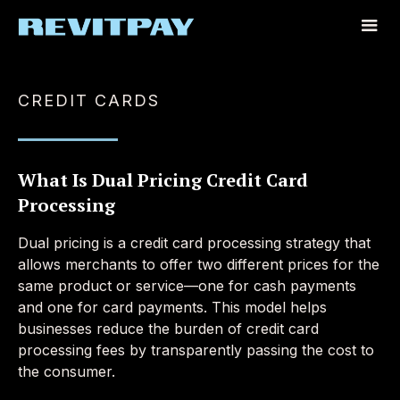
CREDIT CARDS
What Is Dual Pricing Credit Card
Processing
Dual pricing is a credit card processing strategy that
allows merchants to offer two different prices for the
same product or service—one for cash payments
and one for card payments. This model helps
businesses reduce the burden of credit card
processing fees by transparently passing the cost to
the consumer.