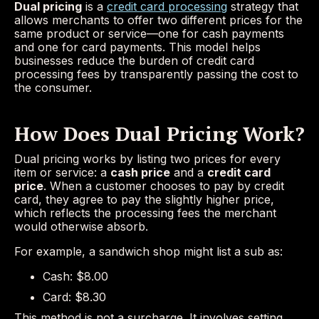
Dual pricing
is a
credit card processing
strategy that
allows merchants to offer two different prices for the
same product or service—one for cash payments
and one for card payments. This model helps
businesses reduce the burden of credit card
processing fees by transparently passing the cost to
the consumer.
How Does Dual Pricing Work?
Dual pricing works by listing two prices for every
item or service: a
cash price
and a
credit card
price
. When a customer chooses to pay by credit
card, they agree to pay the slightly higher price,
which reflects the processing fees the merchant
would otherwise absorb.
For example, a sandwich shop might list a sub as:
Cash: $8.00
Card: $8.30
This method is not a surcharge. It involves setting