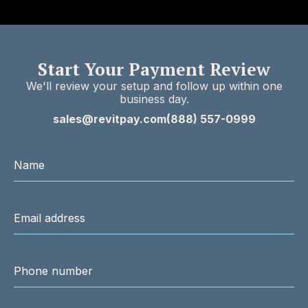
Start Your Payment Review
We'll review your setup and follow up within one
business day.
sales@revitpay.com
(888) 557-0999