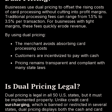
Businesses use dual pricing to offset the rising costs
of card processing without cutting into profit margins.
Traditional processing fees can range from 1.5% to
3.5% per transaction. For businesses with tight
margins, these fees quickly erode revenue.
By using dual pricing:
The merchant avoids absorbing card
processing costs
Customers are incentivized to pay with cash
Pricing remains transparent and compliant with
many state laws
Is Dual Pricing Legal?
Dual pricing is legal in all 50 U.S. states, but it must
be implemented properly. Unlike credit card
surcharging
, which is banned or restricted in several
states, dual pricing displays both the cash and card