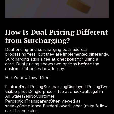
How Is Dual Pricing Different
from Surcharging?
Dual pricing and surcharging both address
processing fees, but they are implemented differently.
Surcharging adds a fee
at checkout
for using a
card. Dual pricing shows two options
before
the
customer chooses how to pay.
Here's how they differ:
FeatureDual PricingSurchargingDisplayed PricingTwo
visible pricesSingle price + fee at checkoutLegal in
All StatesYesNoCustomer
PerceptionTransparentOften viewed as
sneakyCompliance BurdenLowerHigher (must follow
card brand rules)