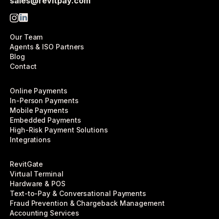
sales@revitpay.com
Our Team
Agents & ISO Partners
Blog
Contact
Online Payments
In-Person Payments
Mobile Payments
Embedded Payments
High-Risk Payment Solutions
Integrations
RevitGate
Virtual Terminal
Hardware & POS
Text-to-Pay & Conversational Payments
Fraud Prevention & Chargeback Management
Accounting Services