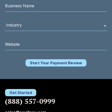
Start Your Payment Review
Get Started
(888) 557-0999