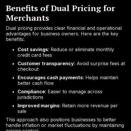
Benefits of Dual Pricing for
Merchants
Dual pricing provides clear financial and operational
advantages for business owners. Here are the key
benefits:
Cost savings
: Reduce or eliminate monthly
credit card fees
Customer transparency
: Avoid surprise fees at
checkout
Encourages cash payments
: Helps maintain
better cash flow
Compliance
: Easier to manage across
jurisdictions
Improved margins
: Retain more revenue per
sale
This approach also positions businesses to better
handle inflation or market fluctuations by maintaining
pricing control.