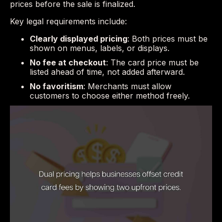
prices before the sale is finalized.
Key legal requirements include:
Clearly displayed pricing
: Both prices must be
shown on menus, labels, or displays.
No fee at checkout
: The card price must be
listed ahead of time, not added afterward.
No favoritism
: Merchants must allow
customers to choose either method freely.