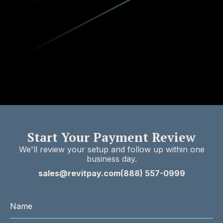
Start Your Payment Review
We'll review your setup and follow up within one
business day.
sales@revitpay.com
(888) 557-0999