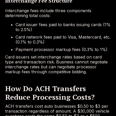
Interchange Fee Structure
Interchange fees include three components
determining total costs:
Card issuer fees paid to banks issuing cards (1%
to 2.5%)
Card network fees paid to Visa, Mastercard, etc.
(0.1% to 0.3%)
Payment processor markup fees (0.3% to 1%)
Card issuers set interchange rates based on card
type and transaction risk. Business cannot negotiate
interchange rates but can negotiate processor
markup fees through competitive bidding.
How Do ACH Transfers
Reduce Processing Costs?
ACH transfers cost auto businesses $0.50 to $3 per
transaction regardless of amount. A $30,000 vehicle