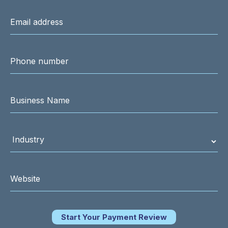
Start Your Payment Review