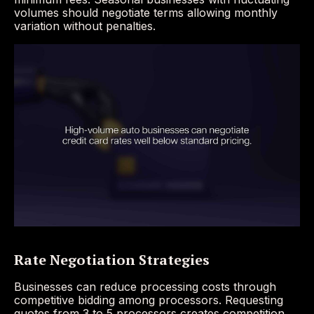
volumes should negotiate terms allowing monthly
variation without penalties.
Rate Negotiation Strategies
Businesses can reduce processing costs through
competitive bidding among processors. Requesting
quotes from 3 to 5 processors creates competition