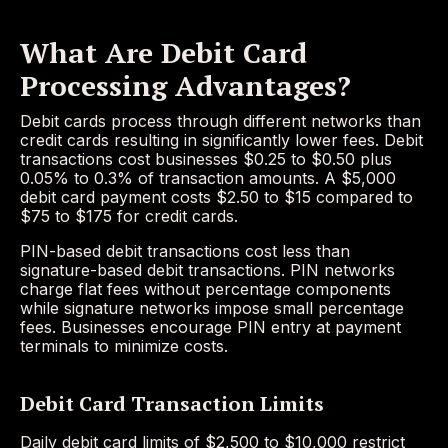
What Are Debit Card
Processing Advantages?
Debit cards process through different networks than
credit cards resulting in significantly lower fees. Debit
transactions cost businesses $0.25 to $0.50 plus
0.05% to 0.3% of transaction amounts. A $5,000
debit card payment costs $2.50 to $15 compared to
$75 to $175 for credit cards.
PIN-based debit transactions cost less than
signature-based debit transactions. PIN networks
charge flat fees without percentage components
while signature networks impose small percentage
fees. Businesses encourage PIN entry at payment
terminals to minimize costs.
Debit Card Transaction Limits
Daily debit card limits of $2,500 to $10,000 restrict