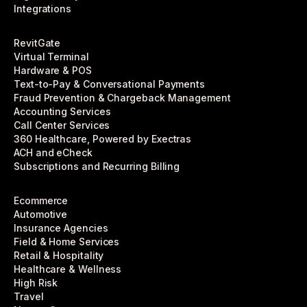
Integrations
RevitGate
Virtual Terminal
Hardware & POS
Text-to-Pay & Conversational Payments
Fraud Prevention & Chargeback Management
Accounting Services
Call Center Services
360 Healthcare, Powered by Exectras
ACH and eCheck
Subscriptions and Recurring Billing
Ecommerce
Automotive
Insurance Agencies
Field & Home Services
Retail & Hospitality
Healthcare & Wellness
High Risk
Travel