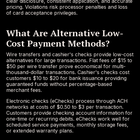
clear disclosure, consistent application, and accurate
pricing. Violations risk processor penalties and loss
of card acceptance privileges.
What Are Alternative Low-
Cost Payment Methods?
Wire transfers and cashier's checks provide low-cost
alternatives for large transactions. Flat fees of $15 to
$50 per wire transfer prove economical for multi-
thousand-dollar transactions. Cashier's checks cost
customers $10 to $20 for bank issuance providing
guaranteed funds without percentage-based
merchant fees.
Electronic checks (eChecks) process through ACH
networks at costs of $0.50 to $3 per transaction.
Customers provide checking account information for
one-time or recurring debits. eChecks work well for
scheduled service payments, monthly storage fees,
or extended warranty plans.