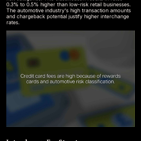
0.3% to 0.5% higher than low-risk retail businesses.
The automotive industry's high transaction amounts
and chargeback potential justify higher interchange
rates.