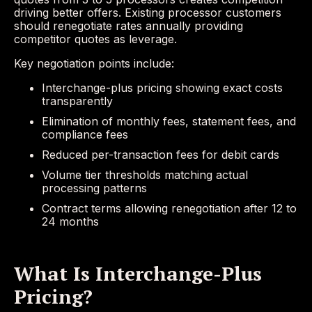
driving better offers. Existing processor customers
should renegotiate rates annually providing
competitor quotes as leverage.
Key negotiation points include:
Interchange-plus pricing showing exact costs
transparently
Elimination of monthly fees, statement fees, and
compliance fees
Reduced per-transaction fees for debit cards
Volume tier thresholds matching actual
processing patterns
Contract terms allowing renegotiation after 12 to
24 months
What Is Interchange-Plus
Pricing?