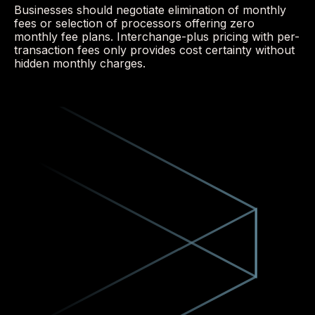
Businesses should negotiate elimination of monthly
fees or selection of processors offering zero
monthly fee plans. Interchange-plus pricing with per-
transaction fees only provides cost certainty without
hidden monthly charges.