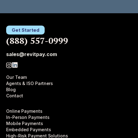
Get Started
(888) 557-0999
sales@revitpay.com
Our Team
Agents & ISO Partners
Blog
Contact
Online Payments
In-Person Payments
Mobile Payments
Embedded Payments
High-Risk Payment Solutions