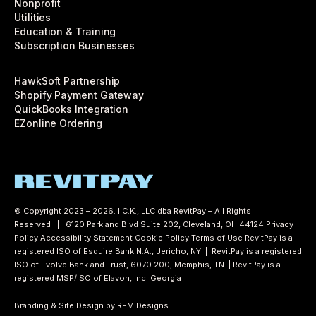
Nonprofit
Utilities
Education & Training
Subscription Businesses
HawkSoft Partnership
Shopify Payment Gateway
QuickBooks Integration
EZonline Ordering
© Copyright 2023 – 2026. I.C.K., LLC dba RevitPay – All Rights
Reserved | 6120 Parkland Blvd Suite 202, Cleveland, OH 44124
Privacy
Policy
Accessibility Statement
Cookie Policy
Terms of Use
RevitPay is a
registered ISO of Esquire Bank N.A., Jericho, NY | RevitPay is a registered
ISO of Evolve Bank and Trust, 6070 200, Memphis, TN | RevitPay is a
registered MSP/ISO of Elavon, Inc. Georgia
Branding & Site Design by REM Designs