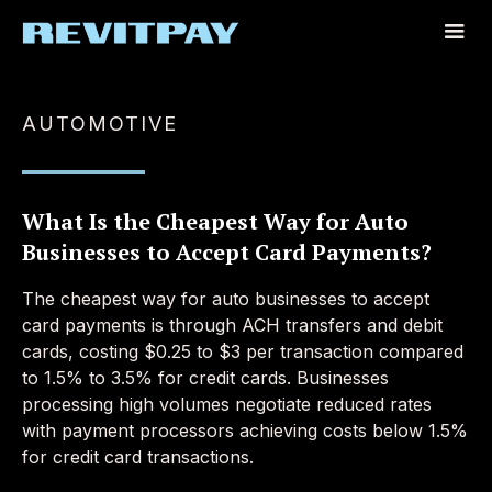
AUTOMOTIVE
What Is the Cheapest Way for Auto
Businesses to Accept Card Payments?
The cheapest way for auto businesses to accept
card payments is through ACH transfers and debit
cards, costing $0.25 to $3 per transaction compared
to 1.5% to 3.5% for credit cards. Businesses
processing high volumes negotiate reduced rates
with payment processors achieving costs below 1.5%
for credit card transactions.