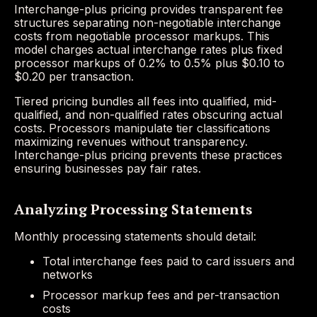
Interchange-plus pricing provides transparent fee
structures separating non-negotiable interchange
costs from negotiable processor markups. This
model charges actual interchange rates plus fixed
processor markups of 0.2% to 0.5% plus $0.10 to
$0.20 per transaction.
Tiered pricing bundles all fees into qualified, mid-
qualified, and non-qualified rates obscuring actual
costs. Processors manipulate tier classifications
maximizing revenues without transparency.
Interchange-plus pricing prevents these practices
ensuring businesses pay fair rates.
Analyzing Processing Statements
Monthly processing statements should detail:
Total interchange fees paid to card issuers and
networks
Processor markup fees and per-transaction
costs