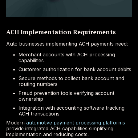
ACH Implementation Requirements
Auto businesses implementing ACH payments need:
Merchant accounts with ACH processing
capabilities
Customer authorization for bank account debits
Secure methods to collect bank account and
routing numbers
Fraud prevention tools verifying account
ownership
Integration with accounting software tracking
ACH transactions
Modern
automotive payment processing platforms
provide integrated ACH capabilities simplifying
implementation and reducing costs.