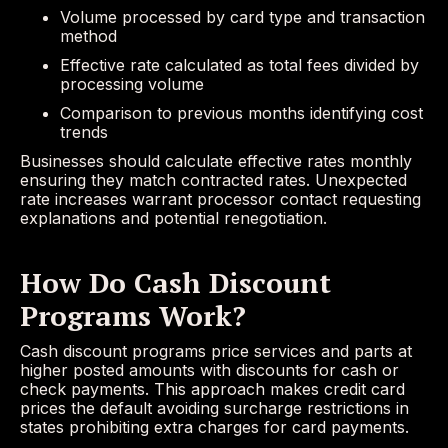
Volume processed by card type and transaction
method
Effective rate calculated as total fees divided by
processing volume
Comparison to previous months identifying cost
trends
Businesses should calculate effective rates monthly
ensuring they match contracted rates. Unexpected
rate increases warrant processor contact requesting
explanations and potential renegotiation.
How Do Cash Discount
Programs Work?
Cash discount programs price services and parts at
higher posted amounts with discounts for cash or
check payments. This approach makes credit card
prices the default avoiding surcharge restrictions in
states prohibiting extra charges for card payments.