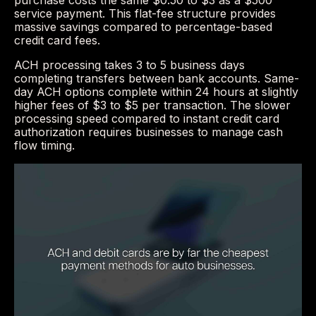
purchase costs the same $0.50 to $3 as a $500
service payment. This flat-fee structure provides
massive savings compared to percentage-based
credit card fees.
ACH processing takes 3 to 5 business days
completing transfers between bank accounts. Same-
day ACH options complete within 24 hours at slightly
higher fees of $3 to $5 per transaction. The slower
processing speed compared to instant credit card
authorization requires businesses to manage cash
flow timing.