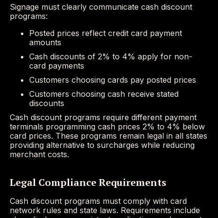
Signage must clearly communicate cash discount
programs:
Posted prices reflect credit card payment
amounts
Cash discounts of 2% to 4% apply for non-
card payments
Customers choosing cards pay posted prices
Customers choosing cash receive stated
discounts
Cash discount programs require different payment
terminals programming cash prices 2% to 4% below
card prices. These programs remain legal in all states
providing alternative to surcharges while reducing
merchant costs.
Legal Compliance Requirements
Cash discount programs must comply with card
network rules and state laws. Requirements include