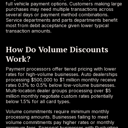
full vehicle payment options. Customers making large
purchases may need multiple transactions across
several days or payment method combinations.
Service departments and parts departments benefit
most from debit acceptance given lower typical
transaction amounts.
How Do Volume Discounts
Work?
Payment processors offer tiered pricing with lower
rates for high-volume businesses. Auto dealerships
processing $500,000 to $1 million monthly receive
rates 0.3% to 0.5% below low-volume businesses.
Multi-location dealer groups processing over $5
million monthly negotiate custom rates potentially
below 1.5% for all card types.
Volume commitments require minimum monthly
processing amounts. Businesses failing to meet
volume commitments pay higher rates or monthly
minimum fees. Seasonal businesses with fluctuating