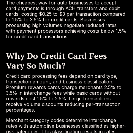
The cheapest way for auto businesses to accept
card payments is through ACH transfers and debit
cards, costing $0.25 to $3 per transaction compared
to 1.5% to 3.5% for credit cards. Businesses
processing high volumes negotiate reduced rates
with payment processors achieving costs below 1.5%
for credit card transactions.
Why Do Credit Card Fees
Vary So Much?
Credit card processing fees depend on card type,
transaction amount, and business classification.
Premium rewards cards charge merchants 2.5% to
3.5% in interchange fees while basic cards without
rewards cost 1.5% to 2.5%. Large transactions
receive volume discounts reducing per-transaction
percentages.
Merchant category codes determine interchange
rates with automotive businesses classified as higher-
risk categories. This classification results in rates