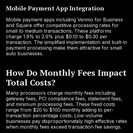
Mobile Payment App Integration
Mobile payment apps including Venmo for Business
and Square offer competitive processing rates for
small to medium transactions. These platforms
charge 1.9% to 2.9% plus $0.10 to $0.30 per
transaction. The simplified implementation and built-in
payment processing make them attractive for small
auto businesses.
How Do Monthly Fees Impact
Total Costs?
Many processors charge monthly fees including
gateway fees, PCI compliance fees, statement fees,
and minimum processing fees. These fixed costs
range from $20 to $100 monthly adding to per-
transaction percentage costs. Low-volume
businesses pay disproportionately high effective rates
when monthly fees exceed transaction fee savings.