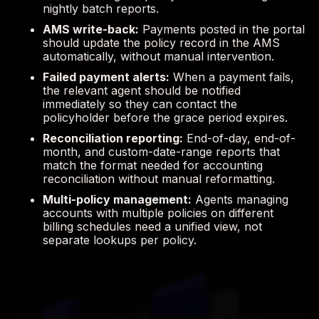
nightly batch reports.
AMS write-back:
Payments posted in the portal
should update the policy record in the AMS
automatically, without manual intervention.
Failed payment alerts:
When a payment fails,
the relevant agent should be notified
immediately so they can contact the
policyholder before the grace period expires.
Reconciliation reporting:
End-of-day, end-of-
month, and custom-date-range reports that
match the format needed for accounting
reconciliation without manual reformatting.
Multi-policy management:
Agents managing
accounts with multiple policies on different
billing schedules need a unified view, not
separate lookups per policy.