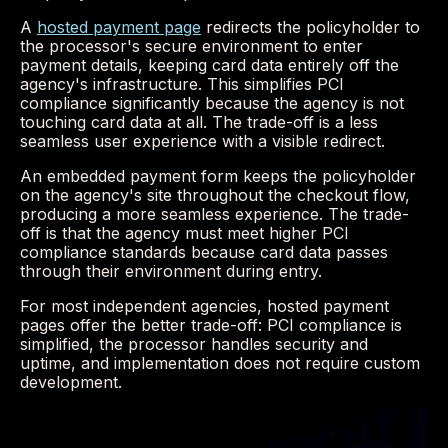
A
hosted payment page
redirects the policyholder to
the processor's secure environment to enter
payment details, keeping card data entirely off the
agency's infrastructure. This simplifies PCI
compliance significantly because the agency is not
touching card data at all. The trade-off is a less
seamless user experience with a visible redirect.
An embedded payment form keeps the policyholder
on the agency's site throughout the checkout flow,
producing a more seamless experience. The trade-
off is that the agency must meet higher PCI
compliance standards because card data passes
through their environment during entry.
For most independent agencies, hosted payment
pages offer the better trade-off: PCI compliance is
simplified, the processor handles security and
uptime, and implementation does not require custom
development.