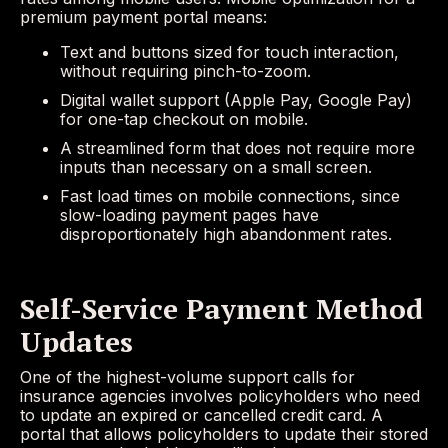
premium payment portal means:
Text and buttons sized for touch interaction,
without requiring pinch-to-zoom.
Digital wallet support (Apple Pay, Google Pay)
for one-tap checkout on mobile.
A streamlined form that does not require more
inputs than necessary on a small screen.
Fast load times on mobile connections, since
slow-loading payment pages have
disproportionately high abandonment rates.
Self-Service Payment Method
Updates
One of the highest-volume support calls for
insurance agencies involves policyholders who need
to update an expired or cancelled credit card. A
portal that allows policyholders to update their stored