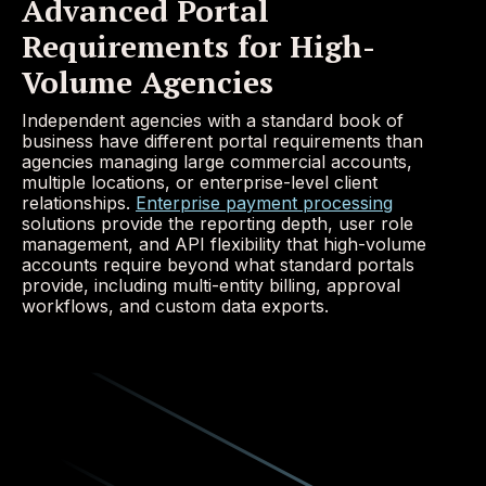
Advanced Portal
Requirements for High-
Volume Agencies
Independent agencies with a standard book of
business have different portal requirements than
agencies managing large commercial accounts,
multiple locations, or enterprise-level client
relationships.
Enterprise payment processing
solutions provide the reporting depth, user role
management, and API flexibility that high-volume
accounts require beyond what standard portals
provide, including multi-entity billing, approval
workflows, and custom data exports.