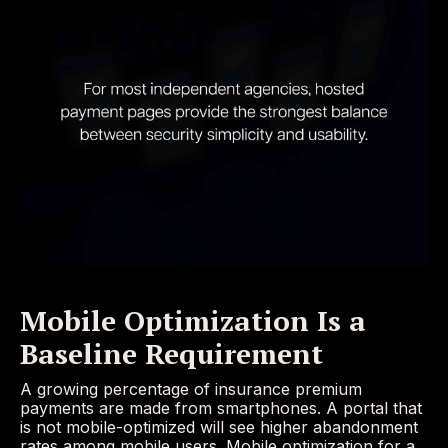
Mobile Optimization Is a
Baseline Requirement
A growing percentage of insurance premium
payments are made from smartphones. A portal that
is not mobile-optimized will see higher abandonment
rates among mobile users. Mobile optimization for a