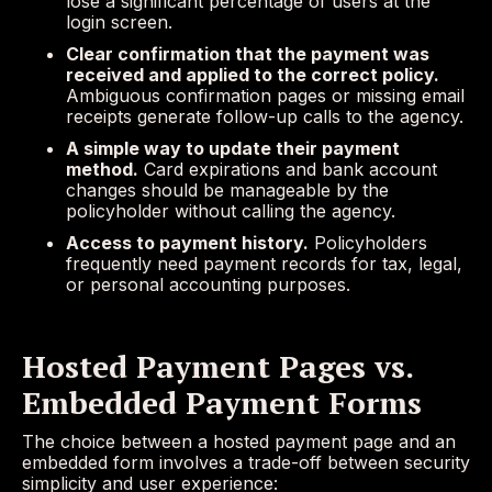
lose a significant percentage of users at the
login screen.
Clear confirmation that the payment was
received and applied to the correct policy.
Ambiguous confirmation pages or missing email
receipts generate follow-up calls to the agency.
A simple way to update their payment
method.
Card expirations and bank account
changes should be manageable by the
policyholder without calling the agency.
Access to payment history.
Policyholders
frequently need payment records for tax, legal,
or personal accounting purposes.
Hosted Payment Pages vs.
Embedded Payment Forms
The choice between a hosted payment page and an
embedded form involves a trade-off between security
simplicity and user experience: