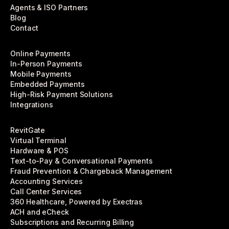
Agents & ISO Partners
Blog
Contact
Online Payments
In-Person Payments
Mobile Payments
Embedded Payments
High-Risk Payment Solutions
Integrations
RevitGate
Virtual Terminal
Hardware & POS
Text-to-Pay & Conversational Payments
Fraud Prevention & Chargeback Management
Accounting Services
Call Center Services
360 Healthcare, Powered by Exectras
ACH and eCheck
Subscriptions and Recurring Billing