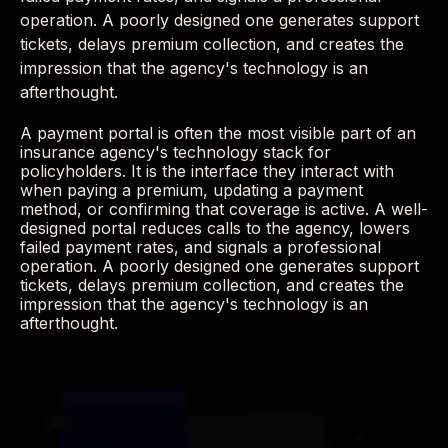
operation. A poorly designed one generates support
tickets, delays premium collection, and creates the
impression that the agency's technology is an
afterthought.
A payment portal is often the most visible part of an
insurance agency's technology stack for
policyholders. It is the interface they interact with
when paying a premium, updating a payment
method, or confirming that coverage is active. A well-
designed portal reduces calls to the agency, lowers
failed payment rates, and signals a professional
operation. A poorly designed one generates support
tickets, delays premium collection, and creates the
impression that the agency's technology is an
afterthought.