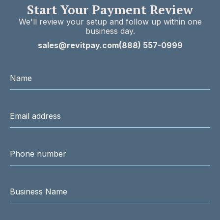
Start Your Payment Review
We'll review your setup and follow up within one
business day.
sales@revitpay.com
(888) 557-0999