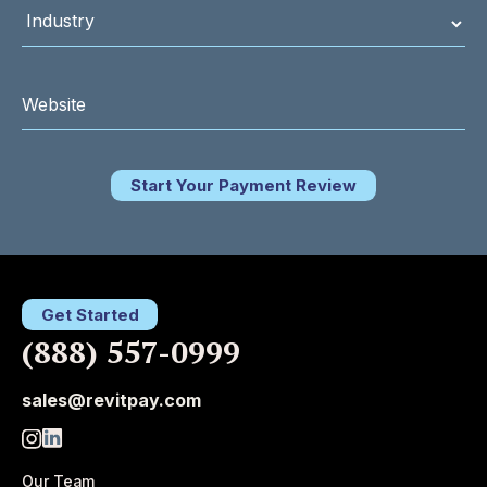
Start Your Payment Review
Get Started
(888) 557-0999
sales@revitpay.com
Our Team