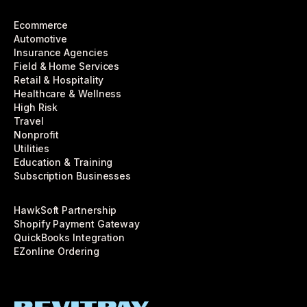
Ecommerce
Automotive
Insurance Agencies
Field & Home Services
Retail & Hospitality
Healthcare & Wellness
High Risk
Travel
Nonprofit
Utilities
Education & Training
Subscription Businesses
HawkSoft Partnership
Shopify Payment Gateway
QuickBooks Integration
EZonline Ordering