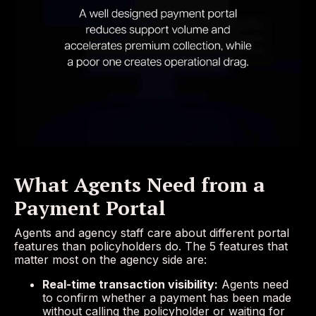
What Agents Need from a
Payment Portal
Agents and agency staff care about different portal
features than policyholders do. The 5 features that
matter most on the agency side are:
Real-time transaction visibility:
Agents need
to confirm whether a payment has been made
without calling the policyholder or waiting for