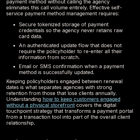
payment method without calling the agency
eliminates this call volume entirely. Effective self-
service payment method management requires:
Secure tokenized storage of payment
credentials so the agency never retains raw
card data.
An authenticated update flow that does not
require the policyholder to re-enter all their
information from scratch.
Email or SMS confirmation when a payment
method is successfully updated.
Keeping policyholders engaged between renewal
dates is what separates agencies with strong
retention from those that lose clients annually.
Understanding
how to keep customers engaged
without a physical storefront
covers the digital
touchpoint strategy that transforms a payment portal
from a transaction tool into part of the overall client
relationship.