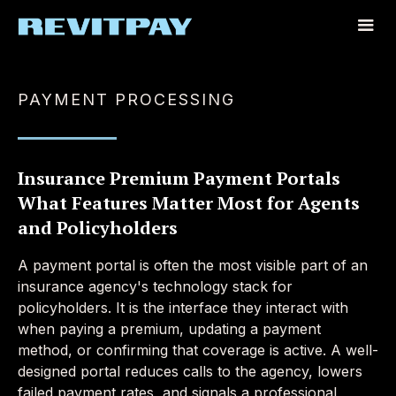
PAYMENT PROCESSING
Insurance Premium Payment Portals
What Features Matter Most for Agents
and Policyholders
A payment portal is often the most visible part of an
insurance agency's technology stack for
policyholders. It is the interface they interact with
when paying a premium, updating a payment
method, or confirming that coverage is active. A well-
designed portal reduces calls to the agency, lowers
failed payment rates, and signals a professional