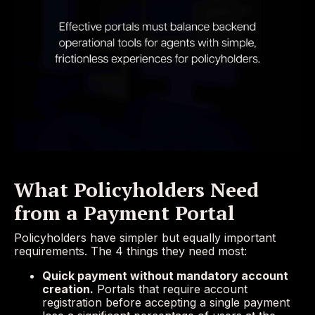
What Policyholders Need
from a Payment Portal
Policyholders have simpler but equally important
requirements. The 4 things they need most:
Quick payment without mandatory account
creation.
Portals that require account
registration before accepting a single payment