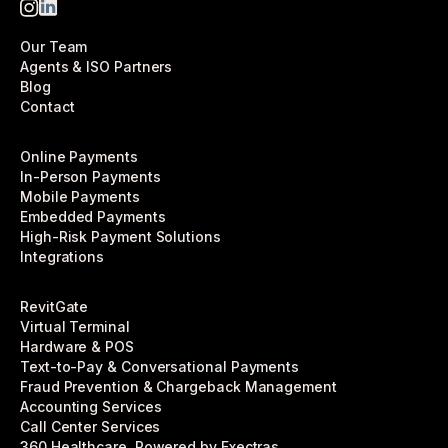
Our Team
Agents & ISO Partners
Blog
Contact
Online Payments
In-Person Payments
Mobile Payments
Embedded Payments
High-Risk Payment Solutions
Integrations
RevitGate
Virtual Terminal
Hardware & POS
Text-to-Pay & Conversational Payments
Fraud Prevention & Chargeback Management
Accounting Services
Call Center Services
360 Healthcare, Powered by Exectras