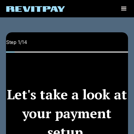
Step
1
/
14
Let's take a look at
your payment
setup.