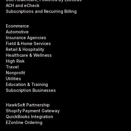
ACH and eCheck
Subscriptions and Recurring Billing
Ecommerce
Automotive
Insurance Agencies
Field & Home Services
Retail & Hospitality
Healthcare & Wellness
High Risk
Travel
Nonprofit
Utilities
Education & Training
Subscription Businesses
HawkSoft Partnership
Shopify Payment Gateway
QuickBooks Integration
EZonline Ordering