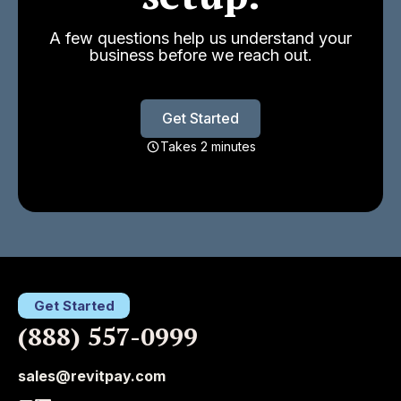
A few questions help us understand your
business before we reach out.
Get Started
Takes 2 minutes
Get Started
(888) 557-0999
sales@revitpay.com