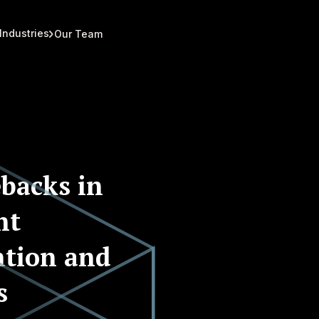
Industries
Our Team
backs in
nt
ntion and
s