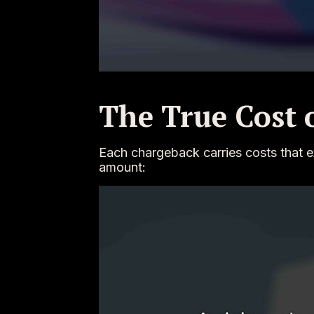
The True Cost 
Each chargeback carries costs that e
amount: