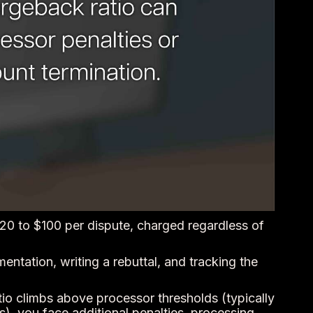
0 to $100 per dispute, charged regardless of
entation, writing a rebuttal, and tracking the
atio climbs above processor thresholds (typically
s), you face additional penalties, processing