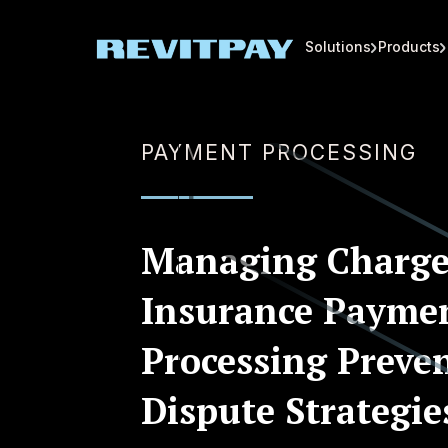
Solutions
Products
PAYMENT PROCESSING
Managing Charge
Insurance Payme
Processing Preve
Dispute Strategie