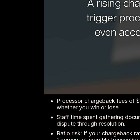
Processor chargeback fees of $2
whether you win or lose.
Staff time spent gathering docum
dispute through resolution.
Ratio risk: if your chargeback r
1 percent of monthly transaction