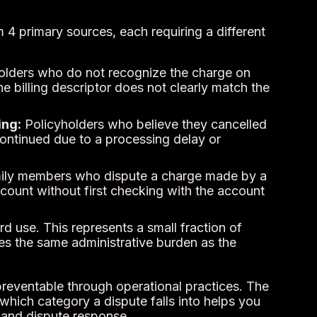
 4 primary sources, each requiring a different
lders who do not recognize the charge on
e billing descriptor does not clearly match the
ing:
Policyholders who believe they cancelled
ntinued due to a processing delay or
ly members who dispute a charge made by a
count without first checking with the account
 use. This represents a small fraction of
es the same administrative burden as the
 preventable through operational practices. The
which category a dispute falls into helps you
t and dispute response.