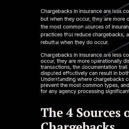
Chargebacks in insurance are less 
but when they occur, they are more op
the most common sources of insuranc
practices that reduce chargebacks, a
rebuttal when they do occur.
Chargebacks in insurance are less 
occur, they are more operationally di
transactions, the documentation trail
disputed effectively can result in bo
Understanding where chargebacks co
prevent the most common types, and h
for any agency processing significan
The 4 Sources 
Chargebacks