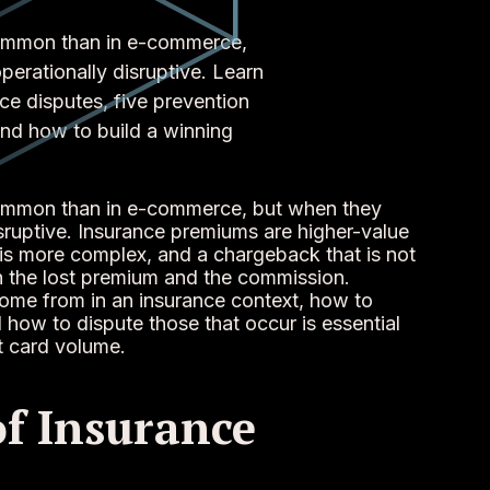
common than in e-commerce,
erationally disruptive. Learn
e disputes, five prevention
nd how to build a winning
common than in e-commerce, but when they
sruptive. Insurance premiums are higher-value
 is more complex, and a chargeback that is not
th the lost premium and the commission.
me from in an insurance context, how to
ow to dispute those that occur is essential
t card volume.
of Insurance