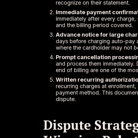
recognize on their statement.
Immediate payment confirmat
immediately after every charge, s
and the billing period covered.
Advance notice for large char
days before charging auto-pay a
where the cardholder may not be
Prompt cancellation processi
and process them immediately. 
end of billing are one of the mo
Written recurring authorizatio
recurring charges at enrollment,
payment method. This documentati
dispute.
Dispute Strateg