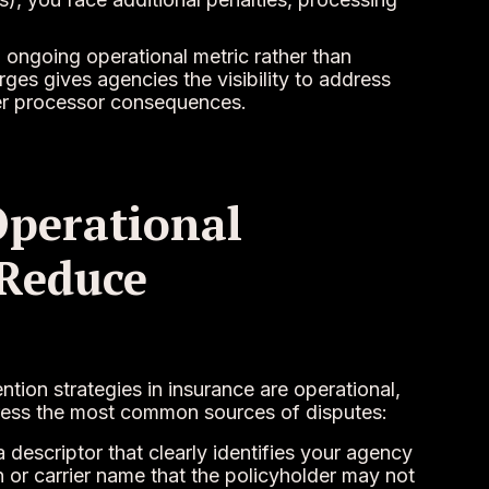
 ongoing operational metric rather than
rges gives agencies the visibility to address
gger processor consequences.
Operational
 Reduce
tion strategies in insurance are operational,
dress the most common sources of disputes:
 descriptor that clearly identifies your agency
 or carrier name that the policyholder may not