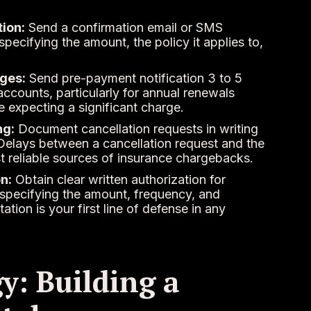
ion:
Send a confirmation email or SMS
pecifying the amount, the policy it applies to,
ges:
Send pre-payment notification 3 to 5
ccounts, particularly for annual renewals
 expecting a significant charge.
ng:
Document cancellation requests in writing
Delays between a cancellation request and the
st reliable sources of insurance chargebacks.
n:
Obtain clear written authorization for
 specifying the amount, frequency, and
on is your first line of defense in any
y: Building a