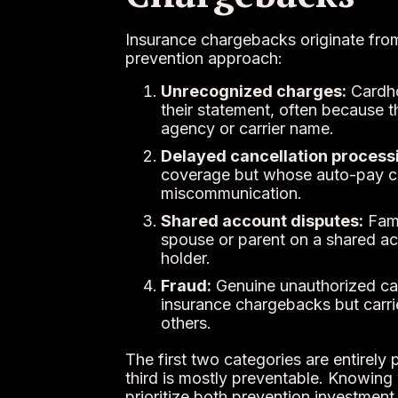
Insurance chargebacks originate from
prevention approach:
Unrecognized charges:
Cardho
their statement, often because th
agency or carrier name.
Delayed cancellation process
coverage but whose auto-pay co
miscommunication.
Shared account disputes:
Fami
spouse or parent on a shared ac
holder.
Fraud:
Genuine unauthorized card
insurance chargebacks but carri
others.
The first two categories are entirely
third is mostly preventable. Knowing 
prioritize both prevention investmen