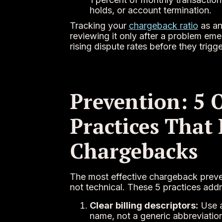
holds, or account termination.
Tracking your
chargeback ratio
as an
reviewing it only after a problem eme
rising dispute rates before they tri
Prevention: 5 
Practices That
Chargebacks
The most effective chargeback preven
not technical. These 5 practices ad
Clear billing descriptors:
Use a
name, not a generic abbreviation