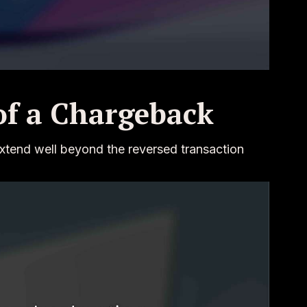
of a Chargeback
xtend well beyond the reversed transaction