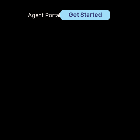
Get Started
Agent Portal