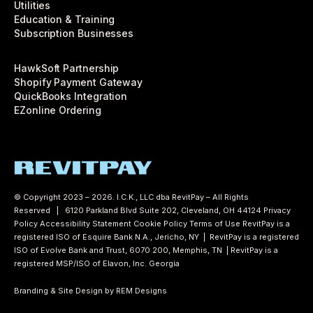
Utilities
Education & Training
Subscription Businesses
HawkSoft Partnership
Shopify Payment Gateway
QuickBooks Integration
EZonline Ordering
© Copyright 2023 – 2026. I.C.K., LLC dba RevitPay – All Rights
Reserved | 6120 Parkland Blvd Suite 202, Cleveland, OH 44124
Privacy
Policy
Accessibility Statement
Cookie Policy
Terms of Use
RevitPay is a
registered ISO of Esquire Bank N.A., Jericho, NY | RevitPay is a registered
ISO of Evolve Bank and Trust, 6070 200, Memphis, TN | RevitPay is a
registered MSP/ISO of Elavon, Inc. Georgia
Branding & Site Design by REM Designs