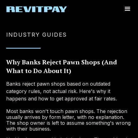
INDUSTRY GUIDES
Why Banks Reject Pawn Shops (And
What to Do About It)
Banks reject pawn shops based on outdated
category rules, not actual risk. Here's why it
happens and how to get approved at fair rates.
Most banks won't touch pawn shops. The rejection
usually arrives by form letter, with no explanation.
The shop owner is left to assume something's wrong
with their business.