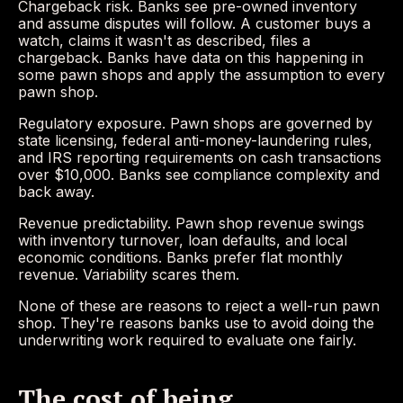
Chargeback risk. Banks see pre-owned inventory
and assume disputes will follow. A customer buys a
watch, claims it wasn't as described, files a
chargeback. Banks have data on this happening in
some pawn shops and apply the assumption to every
pawn shop.
Regulatory exposure. Pawn shops are governed by
state licensing, federal anti-money-laundering rules,
and IRS reporting requirements on cash transactions
over $10,000. Banks see compliance complexity and
back away.
Revenue predictability. Pawn shop revenue swings
with inventory turnover, loan defaults, and local
economic conditions. Banks prefer flat monthly
revenue. Variability scares them.
None of these are reasons to reject a well-run pawn
shop. They're reasons banks use to avoid doing the
underwriting work required to evaluate one fairly.
The cost of being