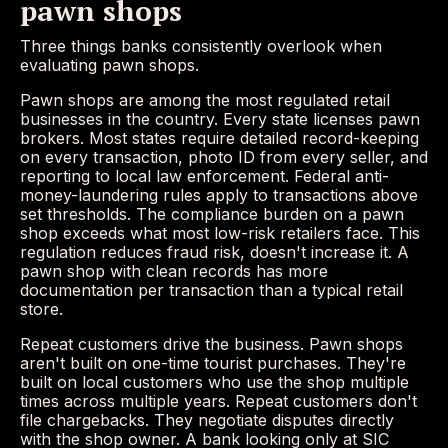
pawn shops
Three things banks consistently overlook when
evaluating pawn shops.
Pawn shops are among the most regulated retail
businesses in the country. Every state licenses pawn
brokers. Most states require detailed record-keeping
on every transaction, photo ID from every seller, and
reporting to local law enforcement. Federal anti-
money-laundering rules apply to transactions above
set thresholds. The compliance burden on a pawn
shop exceeds what most low-risk retailers face. This
regulation reduces fraud risk, doesn't increase it. A
pawn shop with clean records has more
documentation per transaction than a typical retail
store.
Repeat customers drive the business. Pawn shops
aren't built on one-time tourist purchases. They're
built on local customers who use the shop multiple
times across multiple years. Repeat customers don't
file chargebacks. They negotiate disputes directly
with the shop owner. A bank looking only at SIC