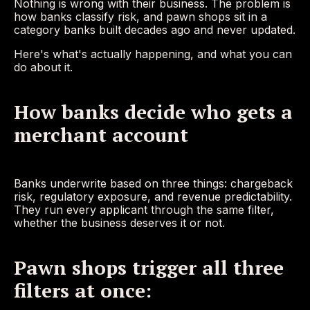
Nothing is wrong with their business. The problem is
how banks classify risk, and pawn shops sit in a
category banks built decades ago and never updated.
Here's what's actually happening, and what you can
do about it.
How banks decide who gets a
merchant account
Banks underwrite based on three things: chargeback
risk, regulatory exposure, and revenue predictability.
They run every applicant through the same filter,
whether the business deserves it or not.
Pawn shops trigger all three
filters at once: