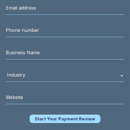
Start Your Payment Review