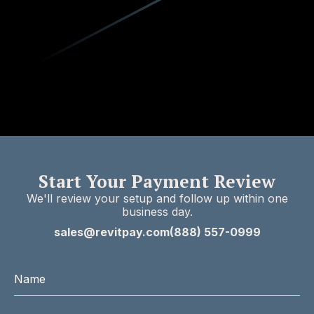
Start Your Payment Review
We'll review your setup and follow up within one
business day.
sales@revitpay.com
(888) 557-0999