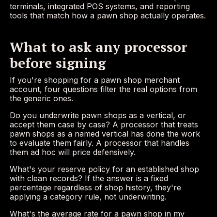
terminals, integrated POS systems, and reporting
tools that match how a pawn shop actually operates.
What to ask any processor
before signing
If you're shopping for a pawn shop merchant
account, four questions filter the real options from
the generic ones.
Do you underwrite pawn shops as a vertical, or
accept them case by case? A processor that treats
pawn shops as a named vertical has done the work
to evaluate them fairly. A processor that handles
them ad hoc will price defensively.
What's your reserve policy for an established shop
with clean records? If the answer is a fixed
percentage regardless of shop history, they're
applying a category rule, not underwriting.
What's the average rate for a pawn shop in my