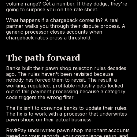
volume range? Get a number. If they dodge, they're
going to surprise you on the rate sheet.
What happens if a chargeback comes in? A real
partner walks you through their dispute process. A
generic processor closes accounts when
chargeback ratios cross a threshold.
The path forward
Banks built their pawn shop rejection rules decades
ago. The rules haven't been revisited because
nobody has forced them to revisit. The result: a
working, regulated, profitable industry gets locked
out of fair payment processing because a category
code triggers the wrong filter.
The fix isn't to convince banks to update their rules.
The fix is to work with a processor that underwrites
pawn shops on their actual business.
RevitPay underwrites pawn shop merchant accounts
based on your records, your compliance setup, and