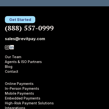
Get Started
(888) 557-0999
sales@revitpay.com
Our Team
Agents & ISO Partners
Blog
Contact
Online Payments
In-Person Payments
Mobile Payments
Embedded Payments
High-Risk Payment Solutions
Integrations