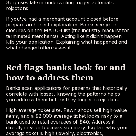
Surprises late in underwriting trigger automatic
rejections.
If you've had a merchant account closed before,
prepare an honest explanation. Banks see prior
closures on the MATCH list (the industry blacklist for
terminated merchants). Acting like it didn't happen
kills your application. Explaining what happened and
what changed often saves it.
Red flags banks look for and
how to address them
Banks scan applications for patterns that historically
correlate with losses. Knowing the patterns helps
you address them before they trigger a rejection.
High average ticket size. Pawn shops sell high-value
items, and a $2,000 average ticket looks risky to a
bank used to retail averages of $40. Address it
directly in your business summary. Explain why your
average ticket is high (jewelry, electronics,