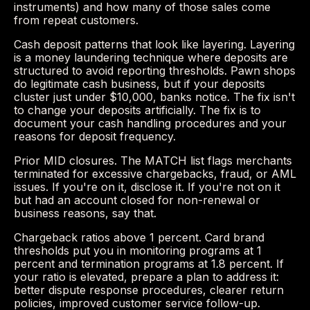
instruments) and how many of those sales come
from repeat customers.
Cash deposit patterns that look like layering. Layering
is a money laundering technique where deposits are
structured to avoid reporting thresholds. Pawn shops
do legitimate cash business, but if your deposits
cluster just under $10,000, banks notice. The fix isn't
to change your deposits artificially. The fix is to
document your cash handling procedures and your
reasons for deposit frequency.
Prior MID closures. The MATCH list flags merchants
terminated for excessive chargebacks, fraud, or AML
issues. If you're on it, disclose it. If you're not on it
but had an account closed for non-renewal or
business reasons, say that.
Chargeback ratios above 1 percent. Card brand
thresholds put you in monitoring programs at 1
percent and termination programs at 1.8 percent. If
your ratio is elevated, prepare a plan to address it:
better dispute response procedures, clearer return
policies, improved customer service follow-up.