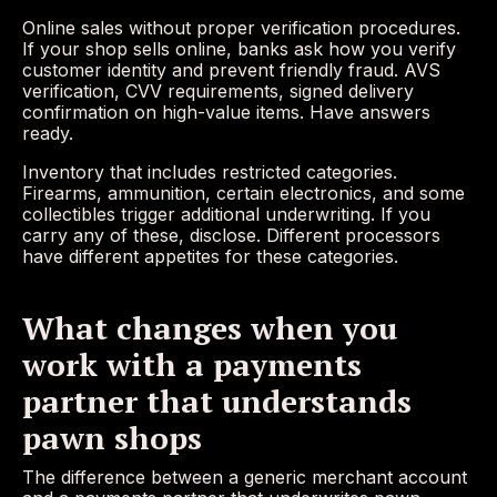
Online sales without proper verification procedures.
If your shop sells online, banks ask how you verify
customer identity and prevent friendly fraud. AVS
verification, CVV requirements, signed delivery
confirmation on high-value items. Have answers
ready.
Inventory that includes restricted categories.
Firearms, ammunition, certain electronics, and some
collectibles trigger additional underwriting. If you
carry any of these, disclose. Different processors
have different appetites for these categories.
What changes when you
work with a payments
partner that understands
pawn shops
The difference between a generic merchant account