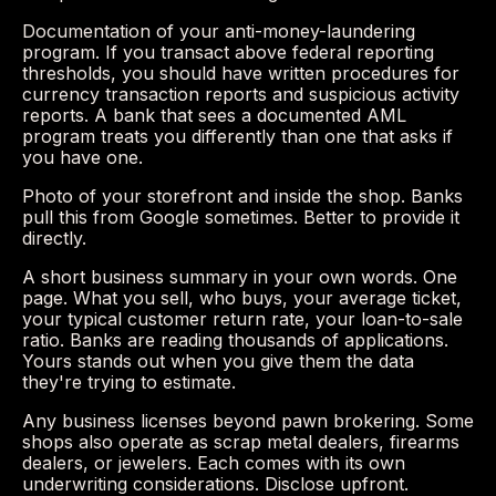
Documentation of your anti-money-laundering
program. If you transact above federal reporting
thresholds, you should have written procedures for
currency transaction reports and suspicious activity
reports. A bank that sees a documented AML
program treats you differently than one that asks if
you have one.
Photo of your storefront and inside the shop. Banks
pull this from Google sometimes. Better to provide it
directly.
A short business summary in your own words. One
page. What you sell, who buys, your average ticket,
your typical customer return rate, your loan-to-sale
ratio. Banks are reading thousands of applications.
Yours stands out when you give them the data
they're trying to estimate.
Any business licenses beyond pawn brokering. Some
shops also operate as scrap metal dealers, firearms
dealers, or jewelers. Each comes with its own
underwriting considerations. Disclose upfront.