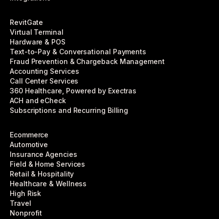
RevitGate
Virtual Terminal
Hardware & POS
Text-to-Pay & Conversational Payments
Fraud Prevention & Chargeback Management
Accounting Services
Call Center Services
360 Healthcare, Powered by Exectras
ACH and eCheck
Subscriptions and Recurring Billing
Ecommerce
Automotive
Insurance Agencies
Field & Home Services
Retail & Hospitality
Healthcare & Wellness
High Risk
Travel
Nonprofit