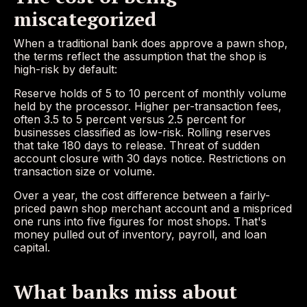
miscategorized
When a traditional bank does approve a pawn shop,
the terms reflect the assumption that the shop is
high-risk by default:
Reserve holds of 5 to 10 percent of monthly volume
held by the processor. Higher per-transaction fees,
often 3.5 to 5 percent versus 2.5 percent for
businesses classified as low-risk. Rolling reserves
that take 180 days to release. Threat of sudden
account closure with 30 days notice. Restrictions on
transaction size or volume.
Over a year, the cost difference between a fairly-
priced pawn shop merchant account and a mispriced
one runs into five figures for most shops. That's
money pulled out of inventory, payroll, and loan
capital.
What banks miss about