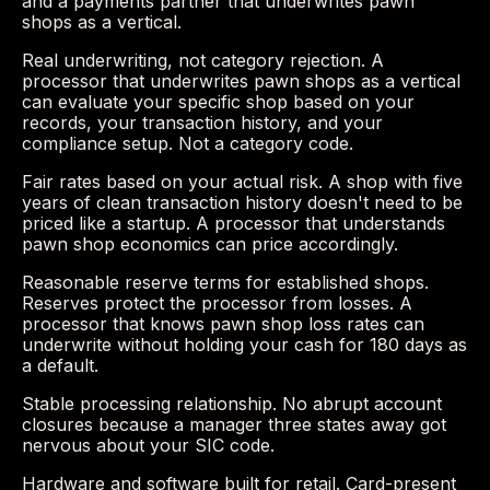
and a payments partner that underwrites pawn
shops as a vertical.
Real underwriting, not category rejection. A
processor that underwrites pawn shops as a vertical
can evaluate your specific shop based on your
records, your transaction history, and your
compliance setup. Not a category code.
Fair rates based on your actual risk. A shop with five
years of clean transaction history doesn't need to be
priced like a startup. A processor that understands
pawn shop economics can price accordingly.
Reasonable reserve terms for established shops.
Reserves protect the processor from losses. A
processor that knows pawn shop loss rates can
underwrite without holding your cash for 180 days as
a default.
Stable processing relationship. No abrupt account
closures because a manager three states away got
nervous about your SIC code.
Hardware and software built for retail. Card-present