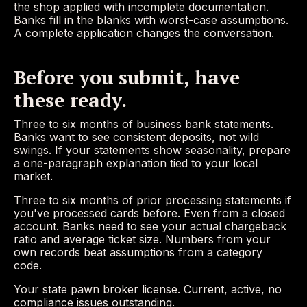
the shop applied with incomplete documentation.
Banks fill in the blanks with worst-case assumptions.
A complete application changes the conversation.
Before you submit, have
these ready.
Three to six months of business bank statements.
Banks want to see consistent deposits, not wild
swings. If your statements show seasonality, prepare
a one-paragraph explanation tied to your local
market.
Three to six months of prior processing statements if
you've processed cards before. Even from a closed
account. Banks need to see your actual chargeback
ratio and average ticket size. Numbers from your
own records beat assumptions from a category
code.
Your state pawn broker license. Current, active, no
compliance issues outstanding.