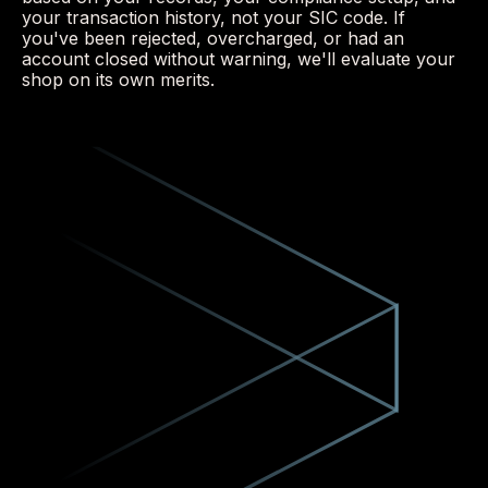
your transaction history, not your SIC code. If
you've been rejected, overcharged, or had an
account closed without warning, we'll evaluate your
shop on its own merits.