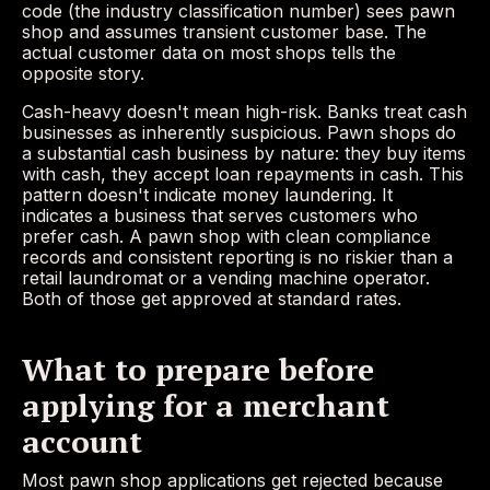
code (the industry classification number) sees pawn
shop and assumes transient customer base. The
actual customer data on most shops tells the
opposite story.
Cash-heavy doesn't mean high-risk. Banks treat cash
businesses as inherently suspicious. Pawn shops do
a substantial cash business by nature: they buy items
with cash, they accept loan repayments in cash. This
pattern doesn't indicate money laundering. It
indicates a business that serves customers who
prefer cash. A pawn shop with clean compliance
records and consistent reporting is no riskier than a
retail laundromat or a vending machine operator.
Both of those get approved at standard rates.
What to prepare before
applying for a merchant
account
Most pawn shop applications get rejected because