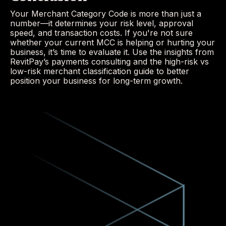
Your Merchant Category Code is more than just a
number—it determines your risk level, approval
speed, and transaction costs. If you're not sure
whether your current MCC is helping or hurting your
business, it’s time to evaluate it. Use the insights from
RevitPay’s payments consulting and the high-risk vs
low-risk merchant classification guide to better
position your business for long-term growth.