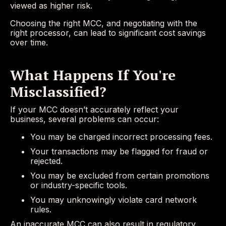
viewed as higher risk.
Choosing the right MCC, and negotiating with the
right processor, can lead to significant cost savings
over time.
What Happens If You're
Misclassified?
If your MCC doesn’t accurately reflect your
business, several problems can occur:
You may be charged incorrect processing fees.
Your transactions may be flagged for fraud or
rejected.
You may be excluded from certain promotions
or industry-specific tools.
You may unknowingly violate card network
rules.
An inaccurate MCC can also result in regulatory