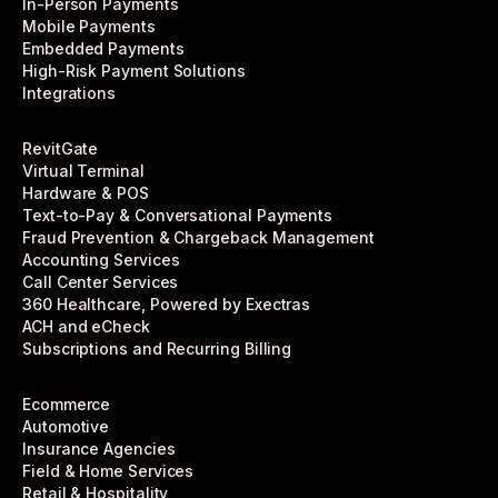
In-Person Payments
Mobile Payments
Embedded Payments
High-Risk Payment Solutions
Integrations
RevitGate
Virtual Terminal
Hardware & POS
Text-to-Pay & Conversational Payments
Fraud Prevention & Chargeback Management
Accounting Services
Call Center Services
360 Healthcare, Powered by Exectras
ACH and eCheck
Subscriptions and Recurring Billing
Ecommerce
Automotive
Insurance Agencies
Field & Home Services
Retail & Hospitality