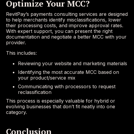
Optimize Your MCC?
RevitPay’s payments consulting services are designed
to help merchants identify misclassifications, lower
their processing costs, and improve approval rates.
With expert support, you can present the right
documentation and negotiate a better MCC with your
provider.
This includes:
Reviewing your website and marketing materials
Identifying the most accurate MCC based on
your product/service mix
Communicating with processors to request
reclassification
This process is especially valuable for hybrid or
evolving businesses that don’t fit neatly into one
category.
Conclusion