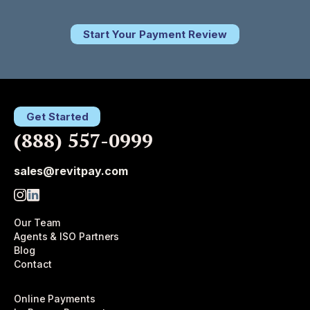
Start Your Payment Review
Get Started
(888) 557-0999
sales@revitpay.com
Our Team
Agents & ISO Partners
Blog
Contact
Online Payments