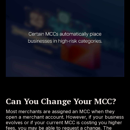
Can You Change Your MCC?
Most merchants are assigned an MCC when they
open a merchant account. However, if your business
evolves or if your current MCC is costing you higher
fees, you may be able to request a change. The