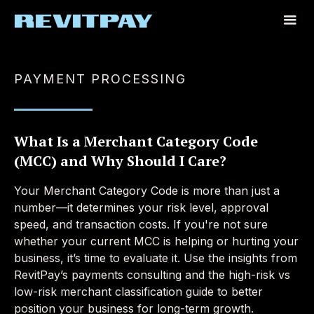
PAYMENT PROCESSING
What Is a Merchant Category Code
(MCC) and Why Should I Care?
Your Merchant Category Code is more than just a
number—it determines your risk level, approval
speed, and transaction costs. If you're not sure
whether your current MCC is helping or hurting your
business, it’s time to evaluate it. Use the insights from
RevitPay’s payments consulting and the high-risk vs
low-risk merchant classification guide to better
position your business for long-term growth.