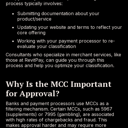
process typically involves:
Submitting documentation about your
product/service
Updating your website and terms to reflect your
core offering
Working with your payment processor to re-
evaluate your classification
Consultants who specialize in merchant services, like
those at RevitPay, can guide you through this
process and help you optimize your classification.
Why Is the MCC Important
for Approval?
Banks and payment processors use MCCs as a
filtering mechanism. Certain MCCs, such as 5967
(supplements) or 7995 (gambling), are associated
with high rates of chargebacks and fraud. This
makes approval harder and may require more