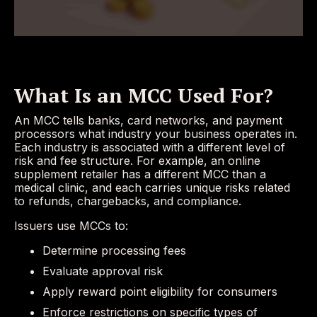
What Is an MCC Used For?
An MCC tells banks, card networks, and payment
processors what industry your business operates in.
Each industry is associated with a different level of
risk and fee structure. For example, an online
supplement retailer has a different MCC than a
medical clinic, and each carries unique risks related
to refunds, chargebacks, and compliance.
Issuers use MCCs to:
Determine processing fees
Evaluate approval risk
Apply reward point eligibility for consumers
Enforce restrictions on specific types of