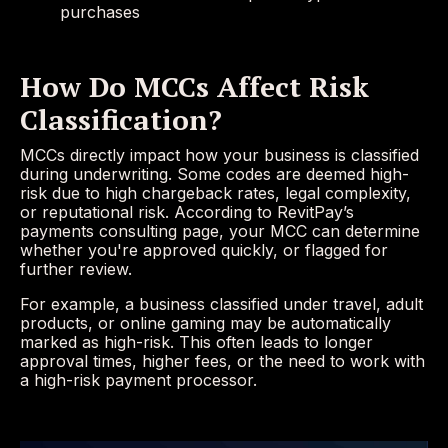
purchases
How Do MCCs Affect Risk
Classification?
MCCs directly impact how your business is classified
during underwriting. Some codes are deemed high-
risk due to high chargeback rates, legal complexity,
or reputational risk. According to RevitPay’s
payments consulting page, your MCC can determine
whether you're approved quickly, or flagged for
further review.
For example, a business classified under travel, adult
products, or online gaming may be automatically
marked as high-risk. This often leads to longer
approval times, higher fees, or the need to work with
a high-risk payment processor.