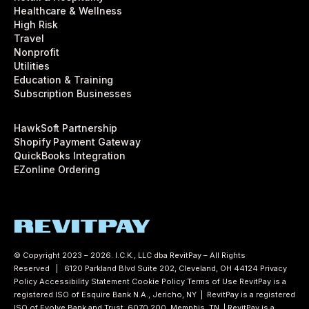
Healthcare & Wellness
High Risk
Travel
Nonprofit
Utilities
Education & Training
Subscription Businesses
HawkSoft Partnership
Shopify Payment Gateway
QuickBooks Integration
EZonline Ordering
© Copyright 2023 – 2026. I.C.K., LLC dba RevitPay – All Rights
Reserved | 6120 Parkland Blvd Suite 202, Cleveland, OH 44124
Privacy
Policy
Accessibility Statement
Cookie Policy
Terms of Use
RevitPay is a
registered ISO of Esquire Bank N.A., Jericho, NY | RevitPay is a registered
ISO of Evolve Bank and Trust, 6070 200, Memphis, TN | RevitPay is a