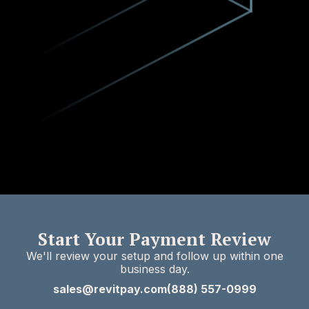
Start Your Payment Review
We'll review your setup and follow up within one
business day.
sales@revitpay.com
(888) 557-0999