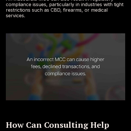
compliance issues, particularly in industries with tight
restrictions such as CBD, firearms, or medical
services.
How Can Consulting Help