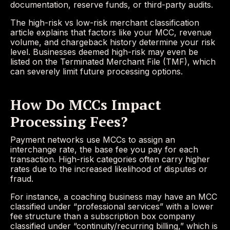
documentation, reserve funds, or third-party audits.
The high-risk vs low-risk merchant classification
article explains that factors like your MCC, revenue
volume, and chargeback history determine your risk
level. Businesses deemed high-risk may even be
listed on the Terminated Merchant File (TMF), which
can severely limit future processing options.
How Do MCCs Impact
Processing Fees?
Payment networks use MCCs to assign an
interchange rate, the base fee you pay for each
transaction. High-risk categories often carry higher
rates due to the increased likelihood of disputes or
fraud.
For instance, a coaching business may have an MCC
classified under “professional services” with a lower
fee structure than a subscription box company
classified under “continuity/recurring billing,” which is