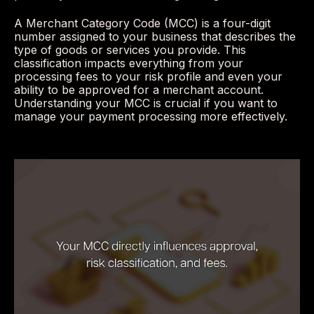
A Merchant Category Code (MCC) is a four-digit
number assigned to your business that describes the
type of goods or services you provide. This
classification impacts everything from your
processing fees to your risk profile and even your
ability to be approved for a merchant account.
Understanding your MCC is crucial if you want to
manage your payment processing more effectively.